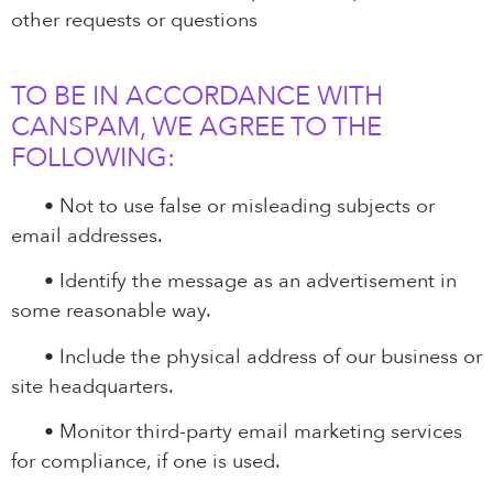
other requests or questions
TO BE IN ACCORDANCE WITH
CANSPAM, WE AGREE TO THE
FOLLOWING:
•
Not to use false or misleading subjects or
email addresses.
•
Identify the message as an advertisement in
some reasonable way.
•
Include the physical address of our business or
site headquarters.
•
Monitor third-party email marketing services
for compliance, if one is used.