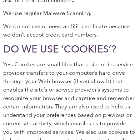
ask for credit card numbers.
We use regular Malware Scanning.
We do not use or need an SSL certificate because
we don’t accept credit card numbers.
DO WE USE ‘COOKIES’?
Yes. Cookies are small files that a site or its service
provider transfers to your computer’s hard drive
through your Web browser (if you allow it) that
enables the site’s or service provider’s systems to
recognize your browser and capture and remember
certain information. They are also used to help us
understand your preferences based on previous or
current site activity, which enables us to provide
you with improved services. We also use cookies to