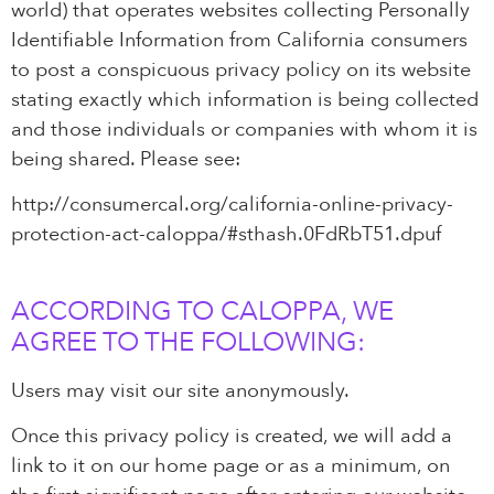
world) that operates websites collecting Personally
Identifiable Information from California consumers
to post a conspicuous privacy policy on its website
stating exactly which information is being collected
and those individuals or companies with whom it is
being shared. Please see:
http://consumercal.org/california-online-privacy-
protection-act-caloppa/#sthash.0FdRbT51.dpuf
ACCORDING TO CALOPPA, WE
AGREE TO THE FOLLOWING:
Users may visit our site anonymously.
Once this privacy policy is created, we will add a
link to it on our home page or as a minimum, on