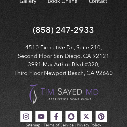
Gallery
Book Online
Contact
(858) 247-2933
4510 Executive Dr., Suite 210,
Second Floor San Diego, CA 92121
3991 MacArthur Blvd #320,
Third Floor Newport Beach, CA 92660
Sitemap
|
Terms of Service
|
Privacy Policy