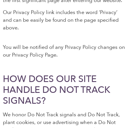
the first significant page after entering our website.
Our Privacy Policy link includes the word ‘Privacy’
and can be easily be found on the page specified
above.
You will be notified of any Privacy Policy changes on
our Privacy Policy Page.
HOW DOES OUR SITE
HANDLE DO NOT TRACK
SIGNALS?
We honor Do Not Track signals and Do Not Track,
plant cookies, or use advertising when a Do Not