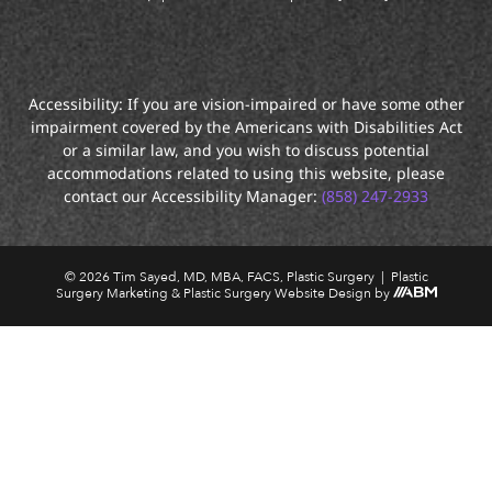
Accessibility: If you are vision-impaired or have some other
impairment covered by the Americans with Disabilities Act
or a similar law, and you wish to discuss potential
accommodations related to using this website, please
contact our Accessibility Manager:
(858) 247-2933
© 2026 Tim Sayed, MD, MBA, FACS, Plastic Surgery |
Plastic
Surgery Marketing
&
Plastic Surgery Website Design
by