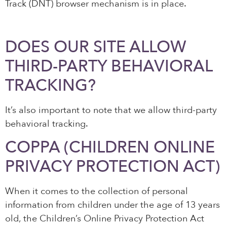
Track (DNT) browser mechanism is in place.
DOES OUR SITE ALLOW
THIRD-PARTY BEHAVIORAL
TRACKING?
It’s also important to note that we allow third-party
behavioral tracking.
COPPA (CHILDREN ONLINE
PRIVACY PROTECTION ACT)
When it comes to the collection of personal
information from children under the age of 13 years
old, the Children’s Online Privacy Protection Act