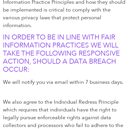
Information Practice Principles and how they should
be implemented is critical to comply with the
various privacy laws that protect personal
information.
IN ORDER TO BE IN LINE WITH FAIR
INFORMATION PRACTICES WE WILL
TAKE THE FOLLOWING RESPONSIVE
ACTION, SHOULD A DATA BREACH
OCCUR:
We will notify you via email within 7 business days.
We also agree to the Individual Redress Principle
which requires that individuals have the right to
legally pursue enforceable rights against data
collectors and processors who fail to adhere to the