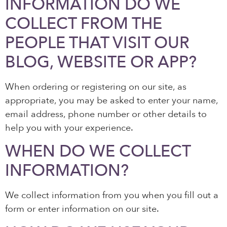
INFORMATION DO WE
COLLECT FROM THE
PEOPLE THAT VISIT OUR
BLOG, WEBSITE OR APP?
When ordering or registering on our site, as
appropriate, you may be asked to enter your name,
email address, phone number or other details to
help you with your experience.
WHEN DO WE COLLECT
INFORMATION?
We collect information from you when you fill out a
form or enter information on our site.