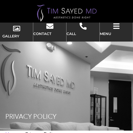
CONTACT
CALL
MENU
GALLERY
PRIVACY POLICY