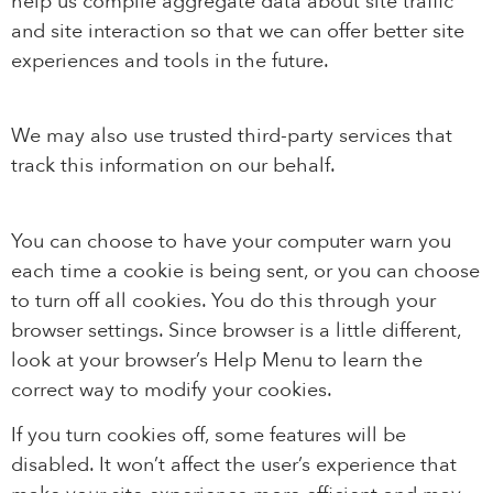
help us compile aggregate data about site traffic
and site interaction so that we can offer better site
experiences and tools in the future.
We may also use trusted third-party services that
track this information on our behalf.
You can choose to have your computer warn you
each time a cookie is being sent, or you can choose
to turn off all cookies. You do this through your
browser settings. Since browser is a little different,
look at your browser’s Help Menu to learn the
correct way to modify your cookies.
If you turn cookies off, some features will be
disabled. It won’t affect the user’s experience that