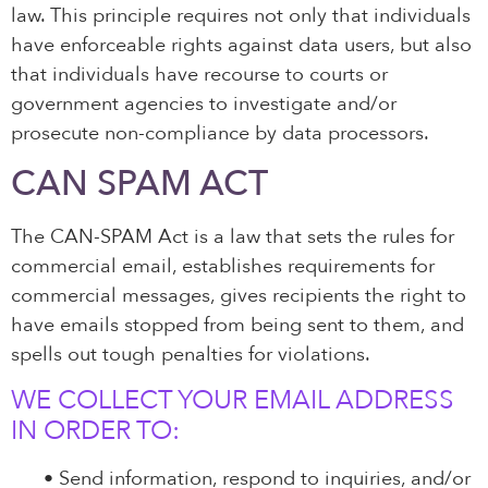
law. This principle requires not only that individuals
have enforceable rights against data users, but also
that individuals have recourse to courts or
government agencies to investigate and/or
prosecute non-compliance by data processors.
CAN SPAM ACT
The CAN-SPAM Act is a law that sets the rules for
commercial email, establishes requirements for
commercial messages, gives recipients the right to
have emails stopped from being sent to them, and
spells out tough penalties for violations.
WE COLLECT YOUR EMAIL ADDRESS
IN ORDER TO:
•
Send information, respond to inquiries, and/or