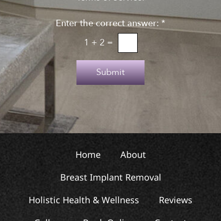
g
n
n
Enter the correct answer:
*
t
u
o
1
+
2
=
p
T
e
Submit
x
t
Home
About
Breast Implant Removal
Holistic Health & Wellness
Reviews