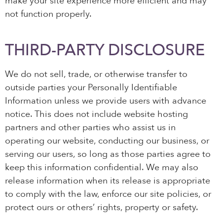
make your site experience more efficient and may
not function properly.
THIRD-PARTY DISCLOSURE
We do not sell, trade, or otherwise transfer to
outside parties your Personally Identifiable
Information unless we provide users with advance
notice. This does not include website hosting
partners and other parties who assist us in
operating our website, conducting our business, or
serving our users, so long as those parties agree to
keep this information confidential. We may also
release information when its release is appropriate
to comply with the law, enforce our site policies, or
protect ours or others’ rights, property or safety.