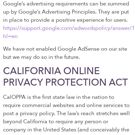
Google’s advertising requirements can be summed
up by Google’s Advertising Principles. They are put
in place to provide a positive experience for users.
https://support.google.com/adwordspolicy/answer/
hl=en
We have not enabled Google AdSense on our site
but we may do so in the future.
CALIFORNIA ONLINE
PRIVACY PROTECTION ACT
CalOPPA is the first state law in the nation to
require commercial websites and online services to
post a privacy policy. The law’s reach stretches well
beyond California to require any person or
company in the United States (and conceivably the