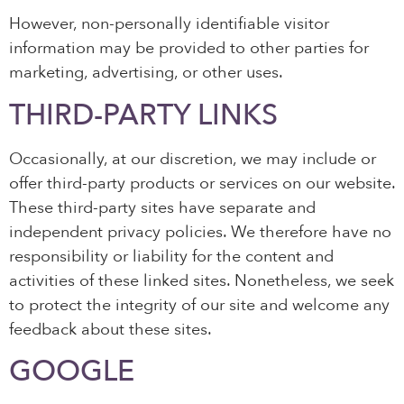
However, non-personally identifiable visitor
information may be provided to other parties for
marketing, advertising, or other uses.
THIRD-PARTY LINKS
Occasionally, at our discretion, we may include or
offer third-party products or services on our website.
These third-party sites have separate and
independent privacy policies. We therefore have no
responsibility or liability for the content and
activities of these linked sites. Nonetheless, we seek
to protect the integrity of our site and welcome any
feedback about these sites.
GOOGLE