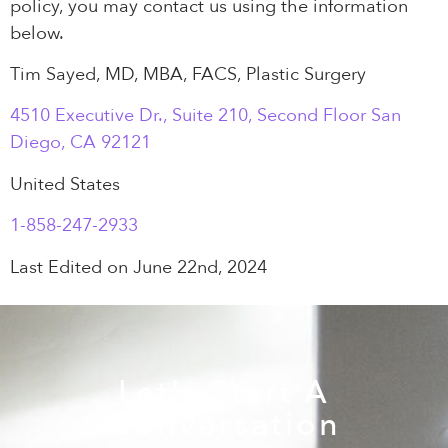
policy, you may contact us using the information
below.
Tim Sayed, MD, MBA, FACS, Plastic Surgery
4510 Executive Dr., Suite 210, Second Floor San
Diego, CA 92121
United States
1-858-247-2933
Last Edited on June 22nd, 2024
Let's Start A
Conversation