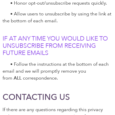
•
Honor opt-out/unsubscribe requests quickly.
•
Allow users to unsubscribe by using the link at
the bottom of each email.
IF AT ANY TIME YOU WOULD LIKE TO
UNSUBSCRIBE FROM RECEIVING
FUTURE EMAILS
•
Follow the instructions at the bottom of each
email and we will promptly remove you
from
ALL
correspondence.
CONTACTING US
If there are any questions regarding this privacy