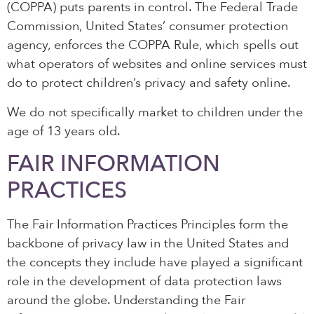
(COPPA) puts parents in control. The Federal Trade
Commission, United States’ consumer protection
agency, enforces the COPPA Rule, which spells out
what operators of websites and online services must
do to protect children’s privacy and safety online.
We do not specifically market to children under the
age of 13 years old.
FAIR INFORMATION
PRACTICES
The Fair Information Practices Principles form the
backbone of privacy law in the United States and
the concepts they include have played a significant
role in the development of data protection laws
around the globe. Understanding the Fair