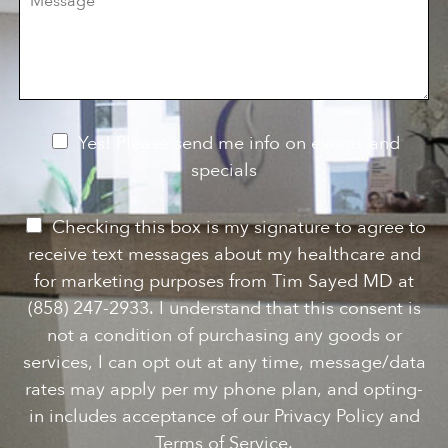
e
i
o
s
o
f
s
n
I
a
S
n
g
t
t
e
a
e
g
r
e
e
N
Yes! Please send me info on events and
s
e
specials
t
*
w
s
P
Checking this box is my signature to agree to
l
e
receive text messages about my healthcare and
e
r
for marketing purposes from Tim Sayed MD at
t
m
(858) 247-2933. I understand that this consent is
t
i
not a condition of purchasing any goods or
e
s
services, I can opt out at any time, message/data
r
s
rates may apply per my phone plan, and opting-
S
i
in includes acceptance of our Privacy Policy and
i
o
Terms of Service.