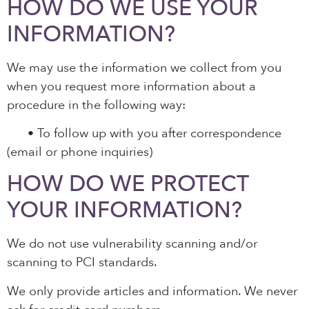
HOW DO WE USE YOUR
INFORMATION?
We may use the information we collect from you
when you request more information about a
procedure in the following way:
•
To follow up with you after correspondence
(email or phone inquiries)
HOW DO WE PROTECT
YOUR INFORMATION?
We do not use vulnerability scanning and/or
scanning to PCI standards.
We only provide articles and information. We never