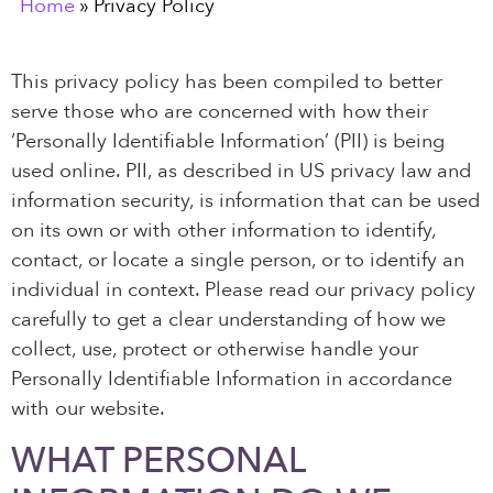
Home
»
Privacy Policy
This privacy policy has been compiled to better
serve those who are concerned with how their
‘Personally Identifiable Information’ (PII) is being
used online. PII, as described in US privacy law and
information security, is information that can be used
on its own or with other information to identify,
contact, or locate a single person, or to identify an
individual in context. Please read our privacy policy
carefully to get a clear understanding of how we
collect, use, protect or otherwise handle your
Personally Identifiable Information in accordance
with our website.
WHAT PERSONAL