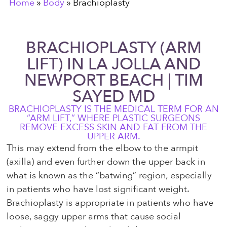
Home
»
Body
»
Brachioplasty
BRACHIOPLASTY (ARM
LIFT) IN LA JOLLA AND
NEWPORT BEACH | TIM
SAYED MD
BRACHIOPLASTY IS THE MEDICAL TERM FOR AN
“ARM LIFT,” WHERE PLASTIC SURGEONS
REMOVE EXCESS SKIN AND FAT FROM THE
UPPER ARM.
This may extend from the elbow to the armpit
(axilla) and even further down the upper back in
what is known as the “batwing” region, especially
in patients who have lost significant weight.
Brachioplasty is appropriate in patients who have
loose, saggy upper arms that cause social