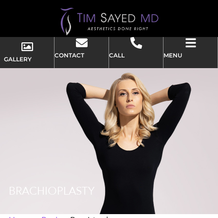
CONTACT
CALL
MENU
GALLERY
BRACHIOPLASTY