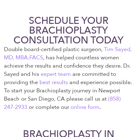
SCHEDULE YOUR
BRACHIOPLASTY
CONSULTATION TODAY
Double board-certified plastic surgeon,
Tim Sayed,
MD, MBA,FACS
, has helped countless women
achieve the results and confidence they desire. Dr.
Sayed and his
expert team
are committed to
providing the
best results
and experience possible.
To start your Brachioplasty journey in Newport
Beach or San Diego, CA please call us at
(858)
247-2933
or complete our
online form
.
BRACHIOPLASTY IN