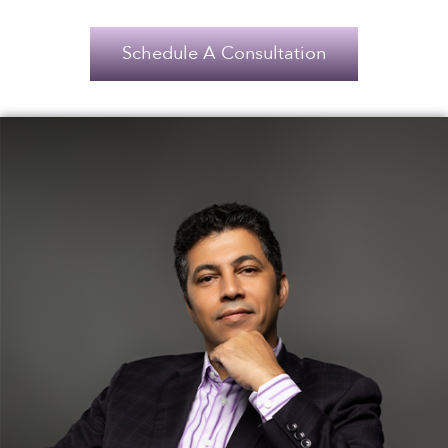
Schedule A Consultation