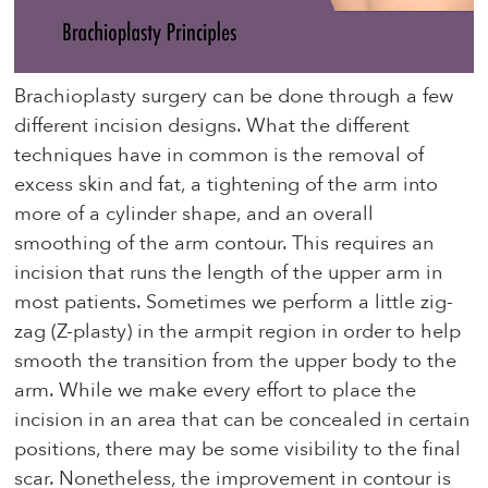
Brachioplasty surgery can be done through a few
different incision designs. What the different
techniques have in common is the removal of
excess skin and fat, a tightening of the arm into
more of a cylinder shape, and an overall
smoothing of the arm contour. This requires an
incision that runs the length of the upper arm in
most patients. Sometimes we perform a little zig-
zag (Z-plasty) in the armpit region in order to help
smooth the transition from the upper body to the
arm. While we make every effort to place the
incision in an area that can be concealed in certain
positions, there may be some visibility to the final
scar. Nonetheless, the improvement in contour is