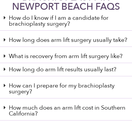
NEWPORT BEACH FAQS
How do I know if I am a candidate for
brachioplasty surgery?
How long does arm lift surgery usually take?
What is recovery from arm lift surgery like?
How long do arm lift results usually last?
How can I prepare for my brachioplasty
surgery?
How much does an arm lift cost in Southern
California?