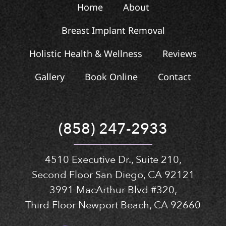
Home
About
Breast Implant Removal
Holistic Health & Wellness
Reviews
Gallery
Book Online
Contact
(858) 247-2933
4510 Executive Dr., Suite 210,
Second Floor San Diego, CA 92121
3991 MacArthur Blvd #320,
Third Floor Newport Beach, CA 92660