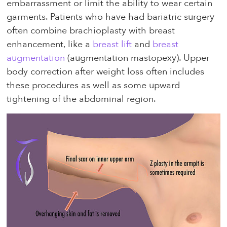
embarrassment or limit the ability to wear certain
garments. Patients who have had bariatric surgery
often combine brachioplasty with breast
enhancement, like a
breast lift
and
breast
augmentation
(augmentation mastopexy). Upper
body correction after weight loss often includes
these procedures as well as some upward
tightening of the abdominal region.