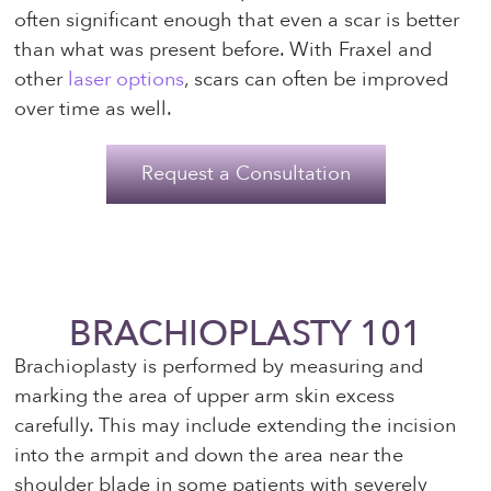
often significant enough that even a scar is better
than what was present before. With Fraxel and
other
laser options
, scars can often be improved
over time as well.
Request a Consultation
BRACHIOPLASTY 101
Brachioplasty is performed by measuring and
marking the area of upper arm skin excess
carefully. This may include extending the incision
into the armpit and down the area near the
shoulder blade in some patients with severely