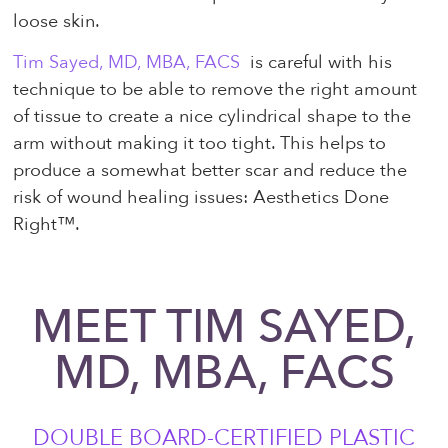
loose skin.
Tim Sayed, MD, MBA, FACS
is careful with his
technique to be able to remove the right amount
of tissue to create a nice cylindrical shape to the
arm without making it too tight. This helps to
produce a somewhat better scar and reduce the
risk of wound healing issues: Aesthetics Done
Right™.
MEET TIM SAYED,
MD, MBA, FACS
DOUBLE BOARD-CERTIFIED PLASTIC