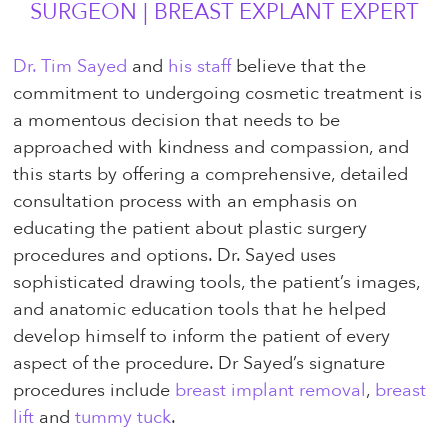
SURGEON | BREAST EXPLANT EXPERT
Dr. Tim Sayed
and
his staff
believe that the
commitment to undergoing cosmetic treatment is
a momentous decision that needs to be
approached with kindness and compassion, and
this starts by offering a comprehensive, detailed
consultation process with an emphasis on
educating the patient about plastic surgery
procedures and options. Dr. Sayed uses
sophisticated drawing tools, the patient’s images,
and anatomic education tools that he helped
develop himself to inform the patient of every
aspect of the procedure. Dr Sayed’s signature
procedures include
breast implant removal
,
breast
lift
and
tummy tuck
.