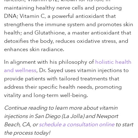
maintaining healthy nerve cells and producing
DNA; Vitamin C, a powerful antioxidant that
strengthens the immune system and promotes skin
health; and Glutathione, a master antioxidant that
detoxifies the body, reduces oxidative stress, and
enhances skin radiance.
In alignment with his philosophy of
holistic health
and wellness
, Dr. Sayed uses vitamin injections to
provide patients with tailored treatments that
address their specific health needs, promoting
vitality and long-term well-being.
Continue reading to learn more about vitamin
injections in San Diego (La Jolla) and Newport
Beach, CA, or
schedule a consultation online
to start
the process today!