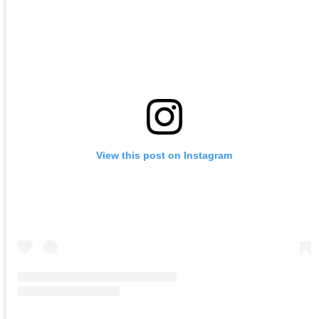
View this post on Instagram