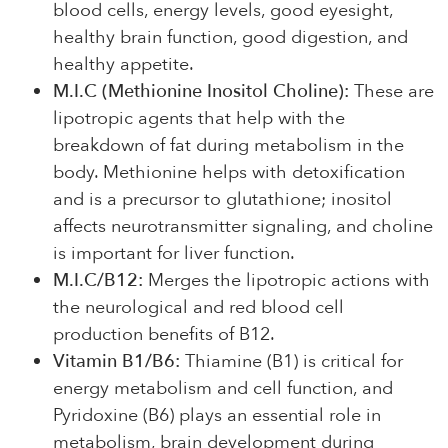
blood cells, energy levels, good eyesight,
healthy brain function, good digestion, and
healthy appetite.
M.I.C (Methionine Inositol Choline):
These are
lipotropic agents that help with the
breakdown of fat during metabolism in the
body. Methionine helps with detoxification
and is a precursor to glutathione; inositol
affects neurotransmitter signaling, and choline
is important for liver function.
M.I.C/B12:
Merges the lipotropic actions with
the neurological and red blood cell
production benefits of B12.
Vitamin B1/B6:
Thiamine (B1) is critical for
energy metabolism and cell function, and
Pyridoxine (B6) plays an essential role in
metabolism, brain development during