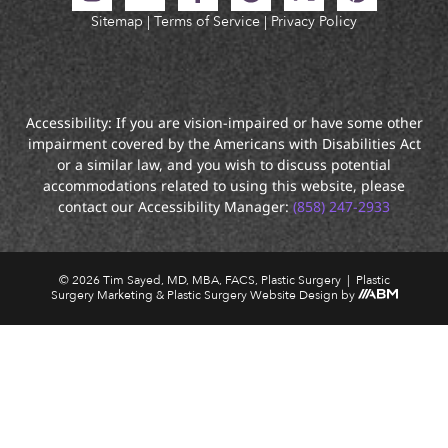
Sitemap
|
Terms of Service
|
Privacy Policy
Accessibility: If you are vision-impaired or have some other
impairment covered by the Americans with Disabilities Act
or a similar law, and you wish to discuss potential
accommodations related to using this website, please
contact our Accessibility Manager:
(858) 247-2933
© 2026 Tim Sayed, MD, MBA, FACS, Plastic Surgery |
Plastic
Surgery Marketing
&
Plastic Surgery Website Design
by