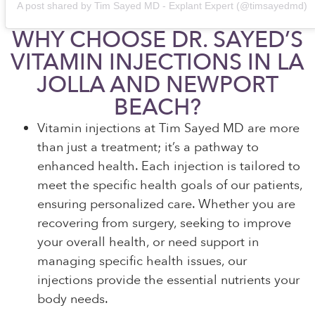
A post shared by Tim Sayed MD - Explant Expert (@timsayedmd)
WHY CHOOSE DR. SAYED’S
VITAMIN INJECTIONS IN LA
JOLLA AND NEWPORT
BEACH?
Vitamin injections at Tim Sayed MD are more
than just a treatment; it’s a pathway to
enhanced health. Each injection is tailored to
meet the specific health goals of our patients,
ensuring personalized care. Whether you are
recovering from surgery, seeking to improve
your overall health, or need support in
managing specific health issues, our
injections provide the essential nutrients your
body needs.