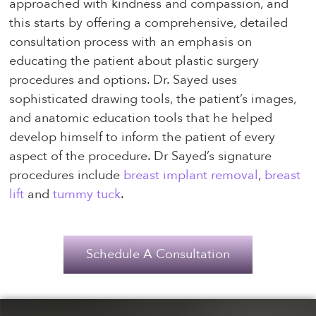
approached with kindness and compassion, and
this starts by offering a comprehensive, detailed
consultation process with an emphasis on
educating the patient about plastic surgery
procedures and options. Dr. Sayed uses
sophisticated drawing tools, the patient’s images,
and anatomic education tools that he helped
develop himself to inform the patient of every
aspect of the procedure. Dr Sayed’s signature
procedures include
breast implant removal
,
breast
lift
and
tummy tuck
.
Schedule A Consultation