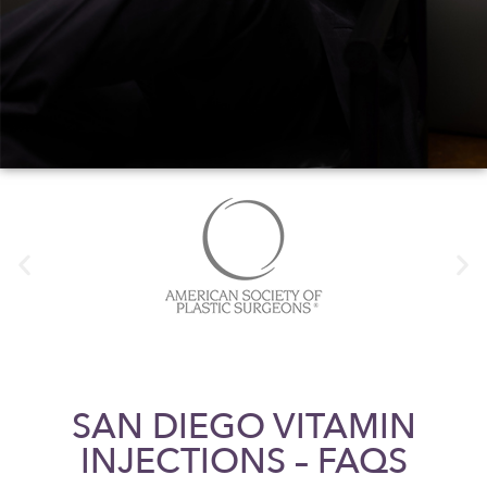
SAN DIEGO VITAMIN
INJECTIONS – FAQS