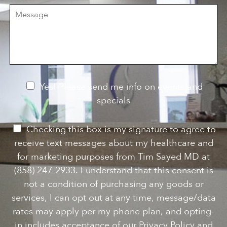
r
M
s
e
e
i
o
s
o
f
s
n
I
a
S
n
g
t
t
e
a
e
g
r
e
e
N
Yes! Please send me info on events and
s
e
specials
t
*
w
s
P
Checking this box is my signature to agree to
l
e
receive text messages about my healthcare and
e
r
for marketing purposes from Tim Sayed MD at
t
m
(858) 247-2933. I understand that this consent is
t
i
not a condition of purchasing any goods or
e
s
services, I can opt out at any time, message/data
r
s
rates may apply per my phone plan, and opting-
S
i
in includes acceptance of our Privacy Policy and