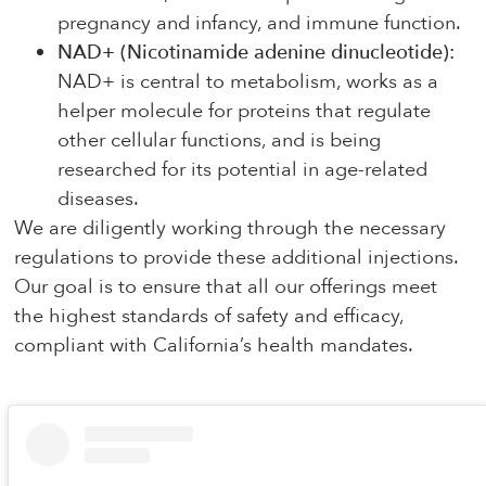
pregnancy and infancy, and immune function.
NAD+ (Nicotinamide adenine dinucleotide):
NAD+ is central to metabolism, works as a
helper molecule for proteins that regulate
other cellular functions, and is being
researched for its potential in age-related
diseases.
We are diligently working through the necessary
regulations to provide these additional injections.
Our goal is to ensure that all our offerings meet
the highest standards of safety and efficacy,
compliant with California’s health mandates.