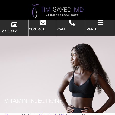
CONTACT
CALL
MENU
GALLERY
VITAMIN INJECTIONS