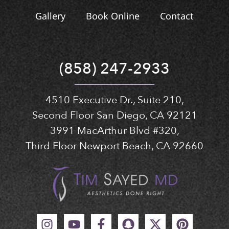
Gallery
Book Online
Contact
(858) 247-2933
4510 Executive Dr., Suite 210,
Second Floor San Diego, CA 92121
3991 MacArthur Blvd #320,
Third Floor Newport Beach, CA 92660