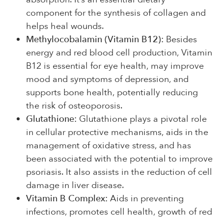
component for the synthesis of collagen and
helps heal wounds.
Methylocobalamin (Vitamin B12):
Besides
energy and red blood cell production, Vitamin
B12 is essential for eye health, may improve
mood and symptoms of depression, and
supports bone health, potentially reducing
the risk of osteoporosis.
Glutathione:
Glutathione plays a pivotal role
in cellular protective mechanisms, aids in the
management of oxidative stress, and has
been associated with the potential to improve
psoriasis. It also assists in the reduction of cell
damage in liver disease.
Vitamin B Complex:
Aids in preventing
infections, promotes cell health, growth of red