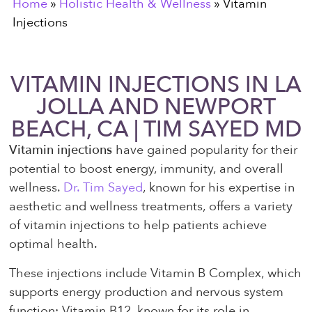
Home
»
Holistic Health & Wellness
»
Vitamin
Injections
VITAMIN INJECTIONS IN LA
JOLLA AND NEWPORT
BEACH, CA | TIM SAYED MD
Vitamin injections
have gained popularity for their
potential to boost energy, immunity, and overall
wellness.
Dr. Tim Sayed
, known for his expertise in
aesthetic and wellness treatments, offers a variety
of vitamin injections to help patients achieve
optimal health.
These injections include Vitamin B Complex, which
supports energy production and nervous system
function; Vitamin B12, known for its role in