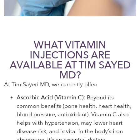
WHAT VITAMIN
INJECTIONS ARE
AVAILABLE AT TIM SAYED
MD?
At Tim Sayed MD, we currently offer:
Ascorbic Acid (Vitamin C):
Beyond its
common benefits (bone health, heart health,
blood pressure, antioxidant), Vitamin C also
helps with hypertension, may lower heart
disease risk, and is vital in the body’s iron
absorption. It’s an essential dietary