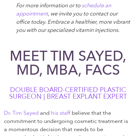
For more information or to
schedule an
appointment
, we invite you to contact our
office today. Embrace a healthier, more vibrant
you with our specialized vitamin injections.
MEET TIM SAYED,
MD, MBA, FACS
DOUBLE BOARD-CERTIFIED PLASTIC
SURGEON | BREAST EXPLANT EXPERT
Dr. Tim Sayed
and
his staff
believe that the
commitment to undergoing cosmetic treatment is
a momentous decision that needs to be