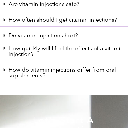
Are vitamin injections safe?
How often should I get vitamin injections?
Do vitamin injections hurt?
How quickly will I feel the effects of a vitamin
injection?
How do vitamin injections differ from oral
supplements?
Let's Start A