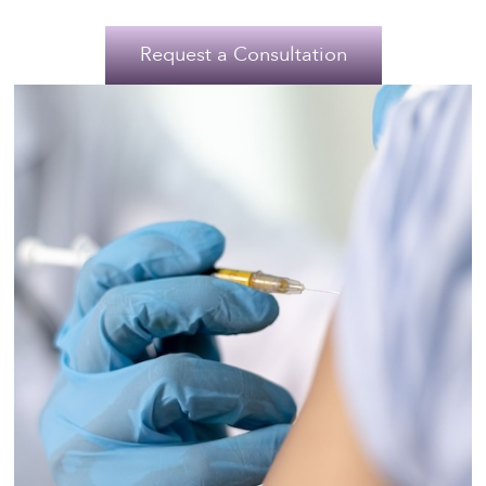
Request a Consultation