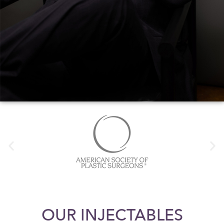
OUR INJECTABLES