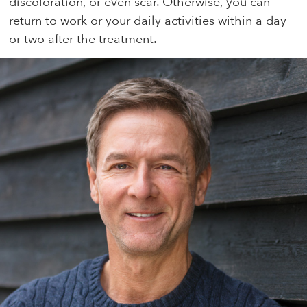
discoloration, or even scar. Otherwise, you can
return to work or your daily activities within a day
or two after the treatment.