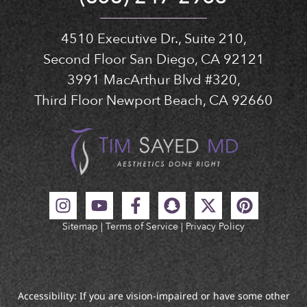
4510 Executive Dr., Suite 210,
Second Floor San Diego, CA 92121
3991 MacArthur Blvd #320,
Third Floor Newport Beach, CA 92660
Sitemap
|
Terms of Service
|
Privacy Policy
Accessibility: If you are vision-impaired or have some other