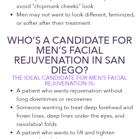
avoid “chipmunk cheeks” look
Men may not want to look different, feminized,
or softer after their treatment
WHO’S A CANDIDATE FOR
MEN’S FACIAL
REJUVENATION IN SAN
DIEGO?
THE IDEAL CANDIDATE FOR MEN’S FACIAL
REJUVENATION IS:
A patient who wants rejuvenation without
long downtimes or recoveries
Someone wanting to treat deep forehead and
frown lines, deep lines under the eyes, and
nasolabial folds
A patient who wants to lift and tighten