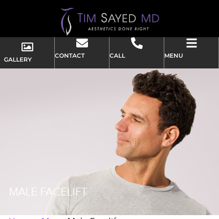
CONTACT
CALL
MENU
GALLERY
MALE FACELIFT