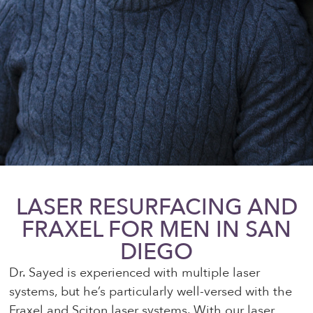
LASER RESURFACING AND
FRAXEL FOR MEN IN SAN
DIEGO
Dr. Sayed is experienced with multiple laser
systems, but he’s particularly well-versed with the
Fraxel and Sciton laser systems. With our laser