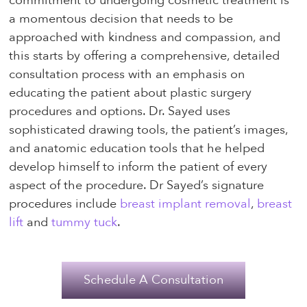
commitment to undergoing cosmetic treatment is
a momentous decision that needs to be
approached with kindness and compassion, and
this starts by offering a comprehensive, detailed
consultation process with an emphasis on
educating the patient about plastic surgery
procedures and options. Dr. Sayed uses
sophisticated drawing tools, the patient’s images,
and anatomic education tools that he helped
develop himself to inform the patient of every
aspect of the procedure. Dr Sayed’s signature
procedures include
breast implant removal
,
breast
lift
and
tummy tuck
.
Schedule A Consultation