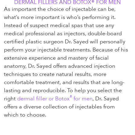
DERMAL FILLERS AND BOTOX® FOR MEN
As important the choice of injectable can be,
what’s more important is who’s performing it.
Instead of suspect medical spas that use any
medical professional as injectors, double-board
certified plastic surgeon Dr. Sayed will personally
perform your injectable treatments. Because of his
extensive experience and mastery of facial
anatomy, Dr. Sayed offers advanced injection
techniques to create natural results, more
comfortable treatment, and results that are long-
lasting and reproducible. To help you select the
®
right
dermal filler or Botox
for men
, Dr. Sayed
offers a diverse collection of injectables from
which to choose.