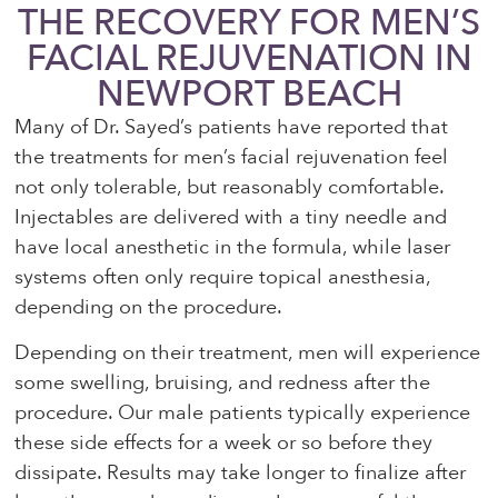
THE RECOVERY FOR MEN’S
FACIAL REJUVENATION IN
NEWPORT BEACH
Many of Dr. Sayed’s patients have reported that
the treatments for men’s facial rejuvenation feel
not only tolerable, but reasonably comfortable.
Injectables are delivered with a tiny needle and
have local anesthetic in the formula, while laser
systems often only require topical anesthesia,
depending on the procedure.
Depending on their treatment, men will experience
some swelling, bruising, and redness after the
procedure. Our male patients typically experience
these side effects for a week or so before they
dissipate. Results may take longer to finalize after