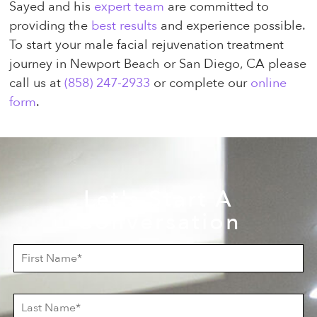
Sayed and his
expert team
are committed to
providing the
best results
and experience possible.
To start your male facial rejuvenation treatment
journey in Newport Beach or San Diego, CA please
call us at
(858) 247-2933
or complete our
online
form
.
Let's Start A
Conversation
F
i
r
s
L
t
a
N