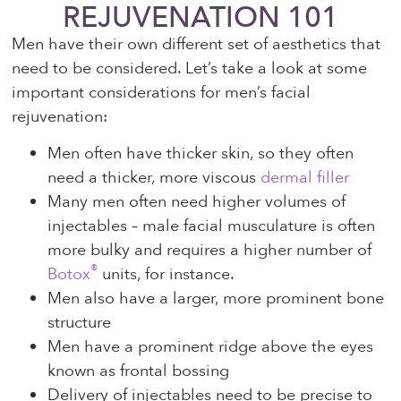
REJUVENATION 101
Men have their own different set of aesthetics that
need to be considered. Let’s take a look at some
important considerations for men’s facial
rejuvenation:
Men often have thicker skin, so they often
need a thicker, more viscous
dermal filler
Many men often need higher volumes of
injectables – male facial musculature is often
more bulky and requires a higher number of
®
Botox
units, for instance.
Men also have a larger, more prominent bone
structure
Men have a prominent ridge above the eyes
known as frontal bossing
Delivery of injectables need to be precise to