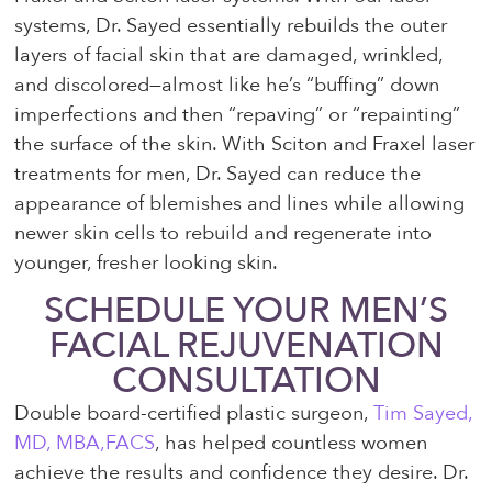
systems, Dr. Sayed essentially rebuilds the outer
layers of facial skin that are damaged, wrinkled,
and discolored—almost like he’s “buffing” down
imperfections and then “repaving” or “repainting”
the surface of the skin. With Sciton and Fraxel laser
treatments for men, Dr. Sayed can reduce the
appearance of blemishes and lines while allowing
newer skin cells to rebuild and regenerate into
younger, fresher looking skin.
SCHEDULE YOUR MEN’S
FACIAL REJUVENATION
CONSULTATION
Double board-certified plastic surgeon,
Tim Sayed,
MD, MBA,FACS
, has helped countless women
achieve the results and confidence they desire. Dr.