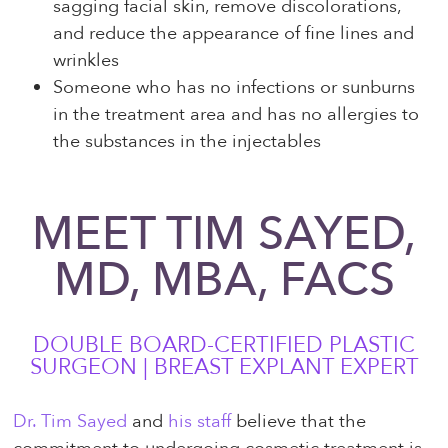
sagging facial skin, remove discolorations,
and reduce the appearance of fine lines and
wrinkles
Someone who has no infections or sunburns
in the treatment area and has no allergies to
the substances in the injectables
MEET TIM SAYED,
MD, MBA, FACS
DOUBLE BOARD-CERTIFIED PLASTIC
SURGEON | BREAST EXPLANT EXPERT
Dr. Tim Sayed
and
his staff
believe that the