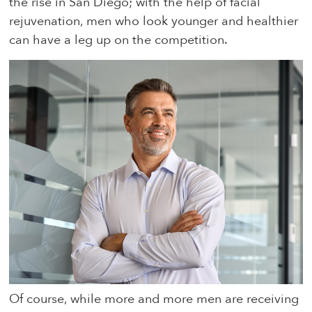
the rise in San Diego; with the help of facial
rejuvenation, men who look younger and healthier
can have a leg up on the competition.
Of course, while more and more men are receiving