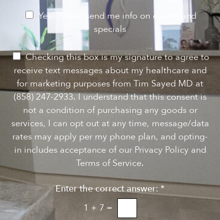
g
r
e
e
N
Yes! Please send me info on events and
s
e
specials
t
*
w
s
P
Checking this box is my signature to agree to
l
e
receive text messages about my healthcare and
e
r
for marketing purposes from Tim Sayed MD at
t
m
(858) 247-2933. I understand that this consent is
t
i
not a condition of purchasing any goods or
e
s
services, I can opt out at any time, message/data
r
s
rates may apply per my phone plan, and opting-
S
i
in includes acceptance of our Privacy Policy and
i
o
Terms of Service.
g
n
n
Enter the correct answer:
*
t
u
o
1
+
7
=
p
T