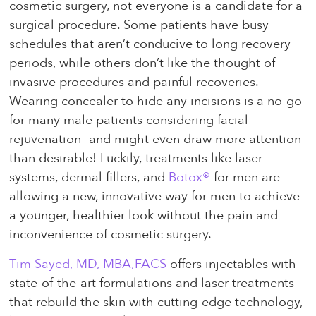
cosmetic surgery, not everyone is a candidate for a
surgical procedure. Some patients have busy
schedules that aren’t conducive to long recovery
periods, while others don’t like the thought of
invasive procedures and painful recoveries.
Wearing concealer to hide any incisions is a no-go
for many male patients considering facial
rejuvenation—and might even draw more attention
than desirable! Luckily, treatments like laser
systems, dermal fillers, and
Botox®
for men are
allowing a new, innovative way for men to achieve
a younger, healthier look without the pain and
inconvenience of cosmetic surgery.
Tim Sayed, MD, MBA,FACS
offers injectables with
state-of-the-art formulations and laser treatments
that rebuild the skin with cutting-edge technology,