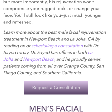
but more importantly, his rejuvenation won’t
compromise your rugged looks or change your
face. You’ll still look like you—just much younger
and refreshed.
Learn more about the best male facial rejuvenation
treatment in Newport Beach and La Jolla, CA by
reading on or
scheduling a consultation
with Dr.
Sayed today. Dr. Sayed has offices in both
La
Jolla
and
Newport Beach
, and he proudly serves
patients coming from all over Orange County, San
Diego County, and Southern California.
Request a Consultation
MEN’S FACIAL