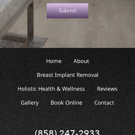
e
Submit
x
t
Home
About
Breast Implant Removal
Holistic Health & Wellness
Reviews
Gallery
Book Online
Contact
(858) 247-2933