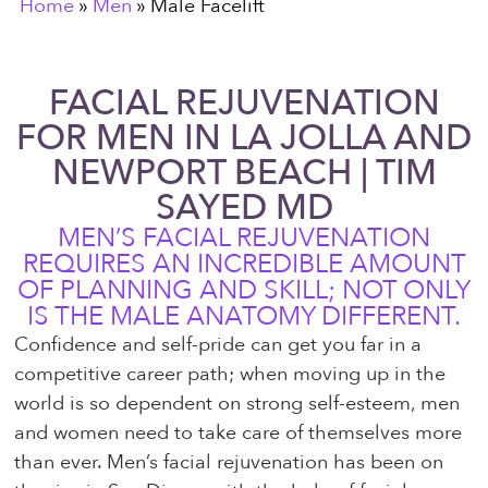
Home
»
Men
»
Male Facelift
FACIAL REJUVENATION
FOR MEN IN LA JOLLA AND
NEWPORT BEACH | TIM
SAYED MD
MEN’S FACIAL REJUVENATION
REQUIRES AN INCREDIBLE AMOUNT
OF PLANNING AND SKILL; NOT ONLY
IS THE MALE ANATOMY DIFFERENT.
Confidence and self-pride can get you far in a
competitive career path; when moving up in the
world is so dependent on strong self-esteem, men
and women need to take care of themselves more
than ever. Men’s facial rejuvenation has been on