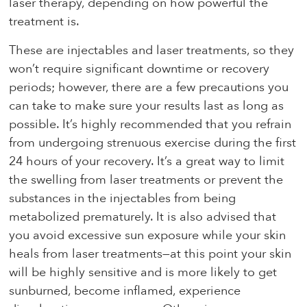
laser therapy, depending on how powerful the
treatment is.
These are injectables and laser treatments, so they
won’t require significant downtime or recovery
periods; however, there are a few precautions you
can take to make sure your results last as long as
possible. It’s highly recommended that you refrain
from undergoing strenuous exercise during the first
24 hours of your recovery. It’s a great way to limit
the swelling from laser treatments or prevent the
substances in the injectables from being
metabolized prematurely. It is also advised that
you avoid excessive sun exposure while your skin
heals from laser treatments—at this point your skin
will be highly sensitive and is more likely to get
sunburned, become inflamed, experience