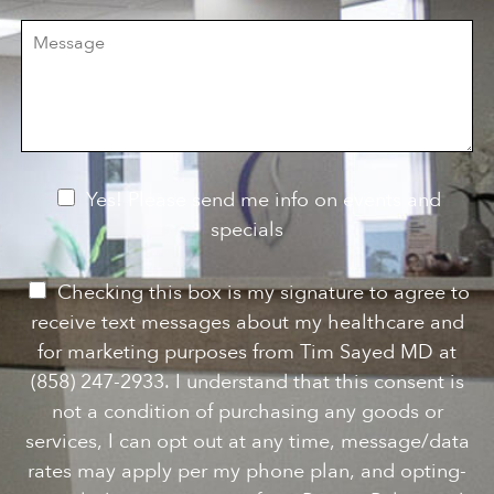
i
r
M
s
e
e
i
o
s
o
f
s
n
I
a
S
n
g
t
t
e
a
e
g
r
e
e
N
Yes! Please send me info on events and
s
e
specials
t
*
w
s
P
Checking this box is my signature to agree to
l
e
receive text messages about my healthcare and
e
r
for marketing purposes from Tim Sayed MD at
t
m
(858) 247-2933. I understand that this consent is
t
i
not a condition of purchasing any goods or
e
s
services, I can opt out at any time, message/data
r
s
rates may apply per my phone plan, and opting-