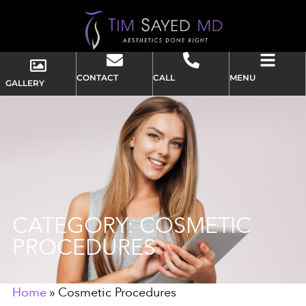
CONTACT
CALL
MENU
GALLERY
CATEGORY: COSMETIC
PROCEDURES
Home
»
Cosmetic Procedures