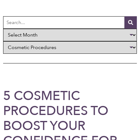
5 COSMETIC
PROCEDURES TO
BOOST YOUR