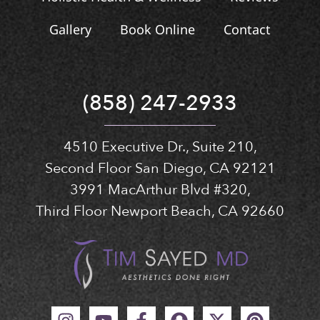
Gallery
Book Online
Contact
(858) 247-2933
4510 Executive Dr., Suite 210,
Second Floor San Diego, CA 92121
3991 MacArthur Blvd #320,
Third Floor Newport Beach, CA 92660