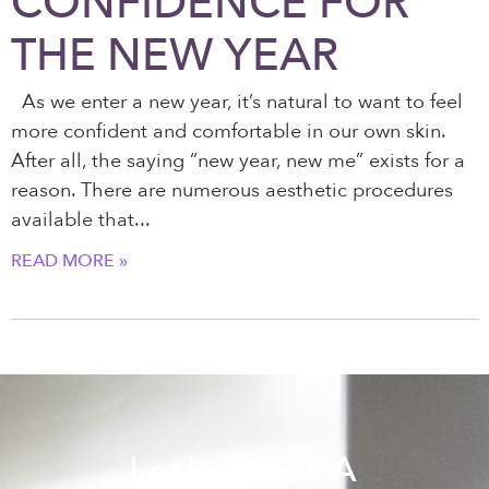
CONFIDENCE FOR
THE NEW YEAR
As we enter a new year, it’s natural to want to feel
more confident and comfortable in our own skin.
After all, the saying “new year, new me” exists for a
reason. There are numerous aesthetic procedures
available that
READ MORE »
Let's Start A