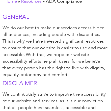
Home
»
Resources
»
ADA Compliance
GENERAL
We do our best to make our services accessible to
all audiences, including people with disabilities.
This is why we have invested significant resources
to ensure that our website is easier to use and more
accessible. With this, we hope our website
accessibility efforts help all users, for we believe
that every person has the right to live with dignity,
equality, autonomy and comfort.
DISCLAIMER
We continuously strive to improve the accessibility
of our website and services, as it is our conviction
that all people have seamless, accessible and