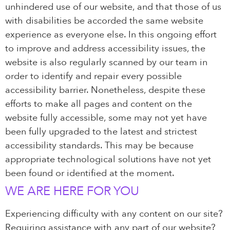
unhindered use of our website, and that those of us
with disabilities be accorded the same website
experience as everyone else. In this ongoing effort
to improve and address accessibility issues, the
website is also regularly scanned by our team in
order to identify and repair every possible
accessibility barrier. Nonetheless, despite these
efforts to make all pages and content on the
website fully accessible, some may not yet have
been fully upgraded to the latest and strictest
accessibility standards. This may be because
appropriate technological solutions have not yet
been found or identified at the moment.
WE ARE HERE FOR YOU
Experiencing difficulty with any content on our site?
Requiring assistance with any part of our website?