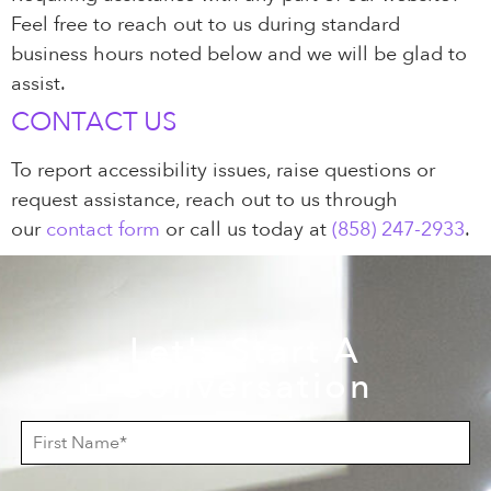
Feel free to reach out to us during standard
business hours noted below and we will be glad to
assist.
CONTACT US
To report accessibility issues, raise questions or
request assistance, reach out to us through
our
contact form
or call us today at
(858) 247-2933
.
Let's Start A
Conversation
F
i
r
s