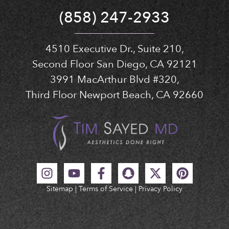
(858) 247-2933
4510 Executive Dr., Suite 210,
Second Floor San Diego, CA 92121
3991 MacArthur Blvd #320,
Third Floor Newport Beach, CA 92660
Sitemap
|
Terms of Service
|
Privacy Policy