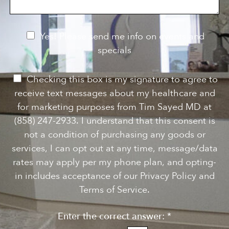
g
t
t
e
a
e
g
r
e
e
N
Yes! Please send me info on events and
s
e
specials
t
*
w
s
P
Checking this box is my signature to agree to
l
e
receive text messages about my healthcare and
e
r
for marketing purposes from Tim Sayed MD at
t
m
(858) 247-2933. I understand that this consent is
t
i
not a condition of purchasing any goods or
e
s
services, I can opt out at any time, message/data
r
s
rates may apply per my phone plan, and opting-
S
i
in includes acceptance of our Privacy Policy and
i
o
Terms of Service.
g
n
n
Enter the correct answer:
*
t