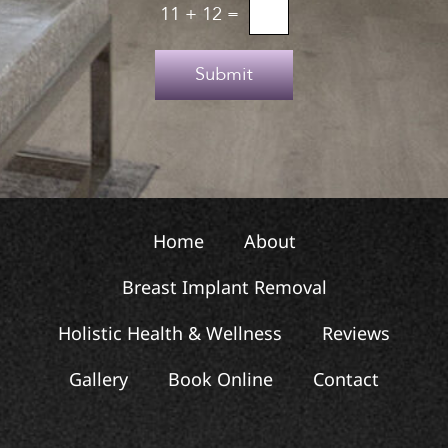
u
o
11
+
12
=
p
T
e
Submit
x
t
Home
About
Breast Implant Removal
Holistic Health & Wellness
Reviews
Gallery
Book Online
Contact