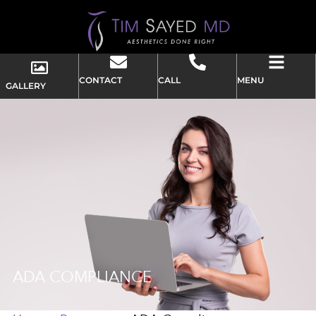
CONTACT
CALL
MENU
GALLERY
ADA COMPLIANCE