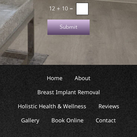
u
o
12
+
10
=
p
T
e
Submit
x
t
Home
About
Breast Implant Removal
Holistic Health & Wellness
Reviews
Gallery
Book Online
Contact