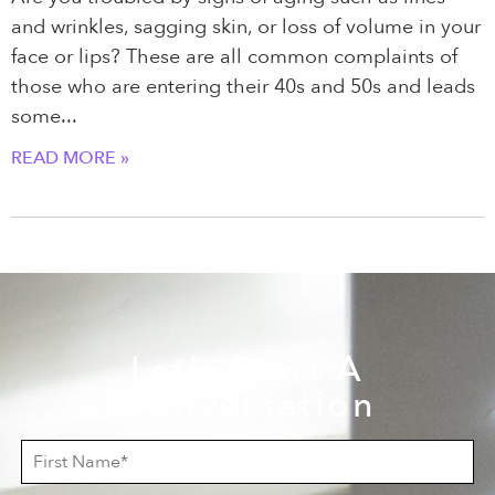
and wrinkles, sagging skin, or loss of volume in your
face or lips? These are all common complaints of
those who are entering their 40s and 50s and leads
some
READ MORE »
Let's Start A
Conversation
F
i
r