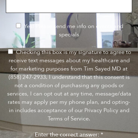
a
S
n
g
t
t
e
a
e
g
r
e
e
N
Yes! Please send me info on events and
s
e
specials
t
*
w
s
P
Checking this box is my signature to agree to
l
e
receive text messages about my healthcare and
e
r
for marketing purposes from Tim Sayed MD at
t
m
(858) 247-2933. I understand that this consent is
t
i
not a condition of purchasing any goods or
e
s
services, I can opt out at any time, message/data
r
s
rates may apply per my phone plan, and opting-
S
i
in includes acceptance of our Privacy Policy and
i
o
Terms of Service.
g
n
n
Enter the correct answer:
*
t