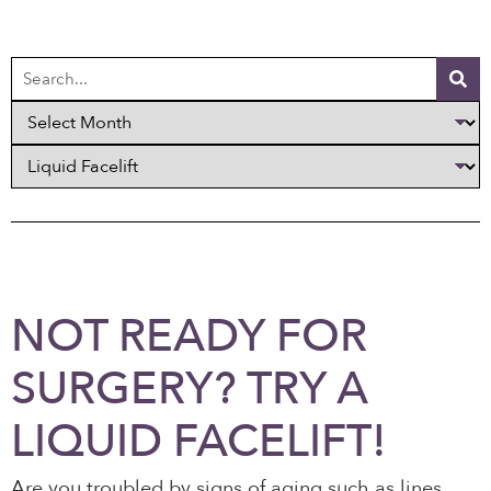
NOT READY FOR
SURGERY? TRY A
LIQUID FACELIFT!
Are you troubled by signs of aging such as lines