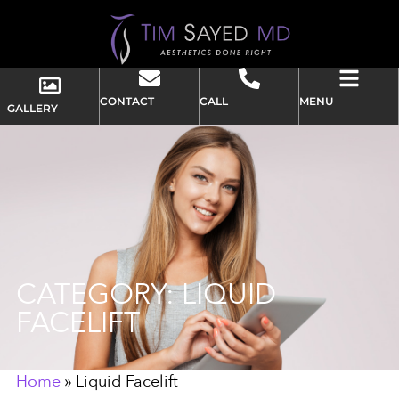
CONTACT
CALL
MENU
GALLERY
CATEGORY: LIQUID
FACELIFT
Home
»
Liquid Facelift