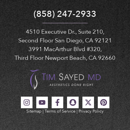
(858) 247-2933
4510 Executive Dr., Suite 210,
Second Floor San Diego, CA 92121
3991 MacArthur Blvd #320,
Third Floor Newport Beach, CA 92660
Sitemap
|
Terms of Service
|
Privacy Policy