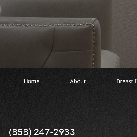
S
o
i
n
g
t
n
o
u
T
p
e
x
t
Home
About
Breast 
(858) 247-2933