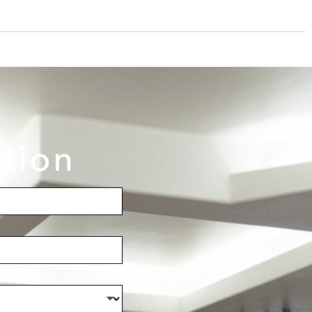
ation