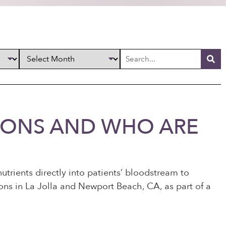
TIONS AND WHO ARE
nutrients directly into patients’ bloodstream to
ions in La Jolla and Newport Beach, CA, as part of a