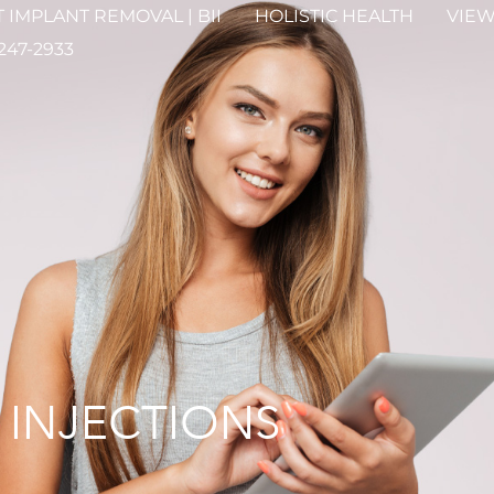
 IMPLANT REMOVAL | BII
HOLISTIC HEALTH
VIEW
 247-2933
 INJECTIONS