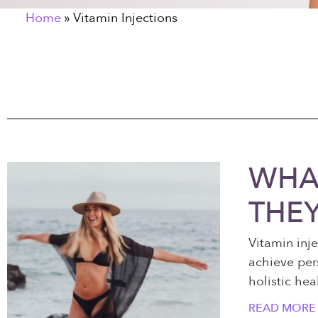
Home
»
Vitamin Injections
WHAT
THEY
Vitamin inje
achieve per
holistic hea
READ MORE 