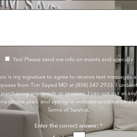
c
u
i
m
s
b
i
e
o
r
n
S
t
a
g
e
Yes! Please send me info on events and specials
ox is my signature to agree to receive text messages 
rposes from Tim Sayed MD at (858) 247-2933. I underst
f purchasing any goods or services, I can opt out at a
my phone plan, and opting-in includes acceptance of o
Terms of Service.
Enter the correct answer:
*