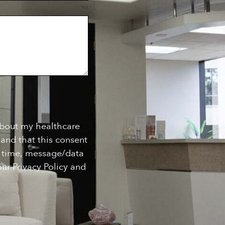
about my healthcare
and that this consent
ny time, message/data
ur Privacy Policy and