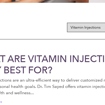
 ARE VITAMIN INJEC
 BEST FOR?
ctions are an ultra-efficient way to deliver customized 
sonal health goals. Dr. Tim Sayed offers vitamin inject
lth and wellness
»