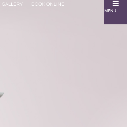
 GALLERY
BOOK ONLINE
MENU