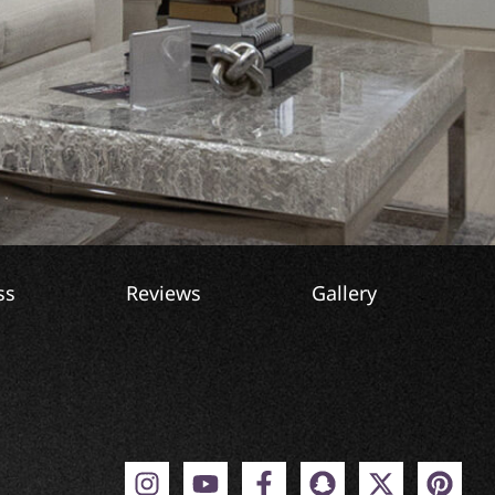
ss
Reviews
Gallery