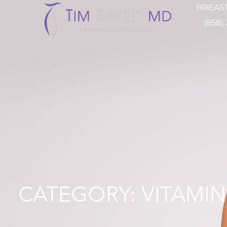
BREAST
(858)
CATEGORY: VITAMIN