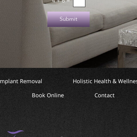
4
+
6
=
Submit
Implant Removal
Holistic Health & Wellne
Book Online
Contact