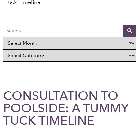
Tuck Timeline
CONSULTATION TO
POOLSIDE: A TUMMY
TUCK TIMELINE