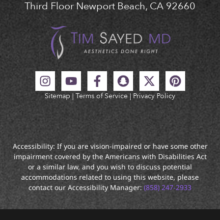
Third Floor Newport Beach, CA 92660
Sitemap
|
Terms of Service
|
Privacy Policy
Accessibility: If you are vision-impaired or have some other
impairment covered by the Americans with Disabilities Act
or a similar law, and you wish to discuss potential
accommodations related to using this website, please
contact our Accessibility Manager:
(858) 247-2933