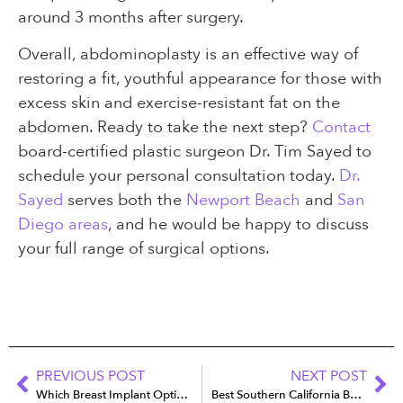
around 3 months after surgery.
Overall, abdominoplasty is an effective way of
restoring a fit, youthful appearance for those with
excess skin and exercise-resistant fat on the
abdomen. Ready to take the next step?
Contact
board-certified plastic surgeon Dr. Tim Sayed to
schedule your personal consultation today.
Dr.
Sayed
serves both the
Newport Beach
and
San
Diego areas
, and he would be happy to discuss
your full range of surgical options.
PREVIOUS POST
NEXT POST
Which Breast Implant Option Is Best for Your Active Lifestyle?
Best Southern California Beaches to Flaunt Your New Figure