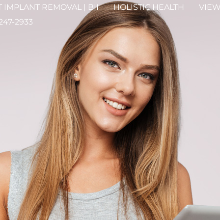
 IMPLANT REMOVAL | BII
HOLISTIC HEALTH
VIEW
 247-2933