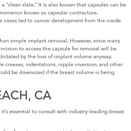
 a “clean slate.” It is also known that capsules can be
henomenon known as capsular contracture.
me cases led to cancer development from the inside
 than simple implant removal. However, since many
incision to access the capsule for removal will be
dictated by the loss of implant volume anyway.
le creases, indentations, nipple inversion, and other
ould be downsized if the breast volume is being
EACH, CA
t’s essential to consult with industry-leading breast