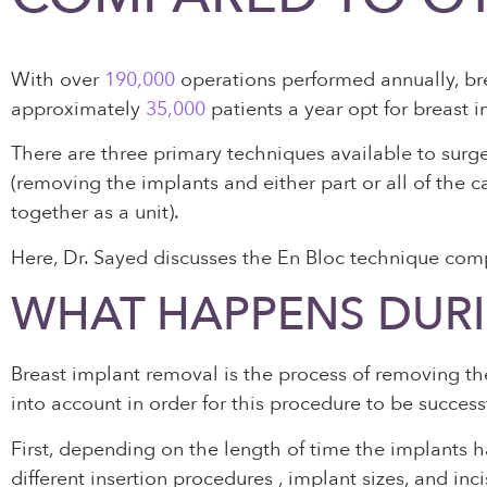
With over
190,000
operations performed annually, bre
approximately
35,000
patients a year opt for breast 
There are three primary techniques available to surg
(removing the implants and either part or all of the
together as a unit).
Here, Dr. Sayed discusses the En Bloc technique com
WHAT HAPPENS DURI
Breast implant removal is the process of removing the
into account in order for this procedure to be success
First, depending on the length of time the implants h
different insertion procedures , implant sizes, and 