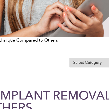
echnique Compared to Others
 IMPLANT REMOVA
THERS