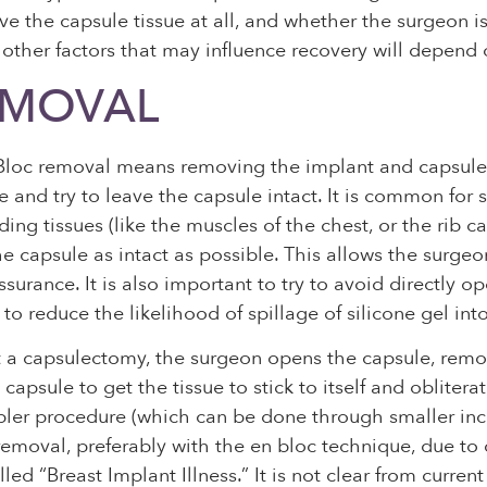
e the capsule tissue at all, and whether the surgeon i
nd other factors that may influence recovery will depen
EMOVAL
loc removal means removing the implant and capsule (sc
and try to leave the capsule intact. It is common for s
ing tissues (like the muscles of the chest, or the rib c
he capsule as intact as possible. This allows the surgeon
urance. It is also important to try to avoid directly 
o reduce the likelihood of spillage of silicone gel into 
t a capsulectomy, the surgeon opens the capsule, remo
capsule to get the tissue to stick to itself and oblite
pler procedure (which can be done through smaller inci
 removal, preferably with the en bloc technique, due t
led “Breast Implant Illness.” It is not clear from curre