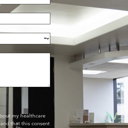
about my healthcare
and that this consent