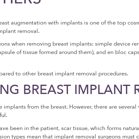
ast augmentation with implants is one of the top cosme
implant removal.
eons when removing breast implants: simple device rem
 capsule of tissue formed around them), and en bloc c
pared to other breast implant removal procedures.
NG BREAST IMPLANT
 implants from the breast. However, there are several 
ful.
ave been in the patient, scar tissue, which forms natura
incision types mean that implant removal surgeons must