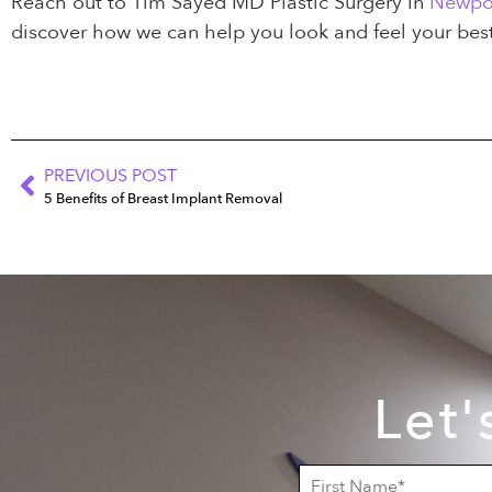
Reach out to Tim Sayed MD Plastic Surgery in
Newpo
discover how we can help you look and feel your best
PREVIOUS POST
5 Benefits of Breast Implant Removal
Let'
F