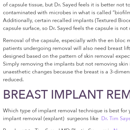
of capsule tissue, but Dr. Sayed feels it is better not
contaminated with microbes in what is called “biofil
Additionally, certain recalled implants (Textured Bi
capsule surface, so Dr. Sayed feels the capsule is no
Removal of the capsule, especially with the en bloc 
patients undergoing removal will also need breast lift
designed based on the pattern of skin removal expect
Simply removing the implants but not removing skin is 
unaesthetic changes because the breast is a 3-dimens
reduced.
BREAST IMPLANT RE
Which type of implant removal technique is best for yo
implant removal (explant) surgeons like
Dr. Tim Say