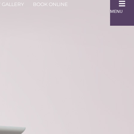
 GALLERY
BOOK ONLINE
MENU