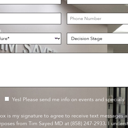
a
s
t
P
N
h
a
o
m
n
e
D
e
*
e
N
c
u
i
m
s
b
i
e
o
r
n
S
t
a
g
e
Yes! Please send me info on events and specials
ox is my signature to agree to receive text messages 
rposes from Tim Sayed MD at (858) 247-2933. I underst