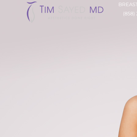
BREAST
(858)