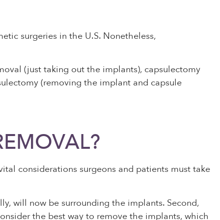
tic surgeries in the U.S. Nonetheless,
oval (just taking out the implants), capsulectomy
apsulectomy (removing the implant and capsule
 REMOVAL?
vital considerations surgeons and patients must take
lly, will now be surrounding the implants. Second,
 consider the best way to remove the implants, which