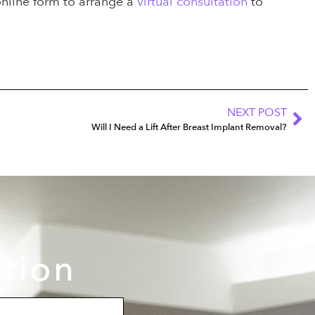
online form to arrange a
virtual consultation
to
NEXT POST
Will I Need a Lift After Breast Implant Removal?
ation