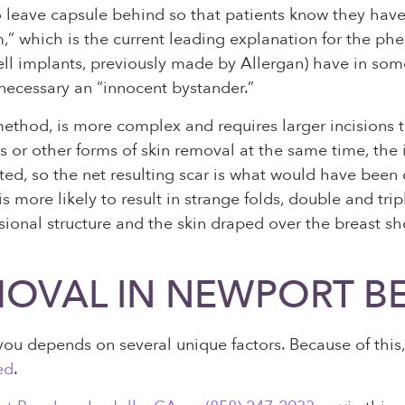
 to leave capsule behind so that patients know they have
m,” which is the current leading explanation for the p
ocell implants, previously made by Allergan) have in so
t necessary an “innocent bystander.”
method, is more complex and requires larger incisions
s or other forms of skin removal at the same time, the 
ed, so the net resulting scar is what would have been 
more likely to result in strange folds, double and trip
ional structure and the skin draped over the breast sh
MOVAL IN NEWPORT B
u depends on several unique factors. Because of this, i
ed
.