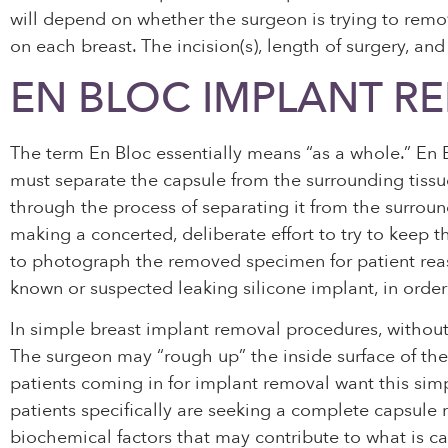
will depend on whether the surgeon is trying to remov
on each breast. The incision(s), length of surgery, a
EN BLOC IMPLANT R
The term En Bloc essentially means “as a whole.” En B
must separate the capsule from the surrounding tissue 
through the process of separating it from the surround
making a concerted, deliberate effort to try to keep t
to photograph the removed specimen for patient reass
known or suspected leaking silicone implant, in order t
In simple breast implant removal procedures, withou
The surgeon may “rough up” the inside surface of the 
patients coming in for implant removal want this sim
patients specifically are seeking a complete capsule
biochemical factors that may contribute to what is cal