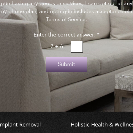
f purchasing any goods or services, I can opt out at a
my phone plan, and opting-in includes acceptance of o
Terms of Service.
Enter the correct answer:
*
7
+
6
=
Submit
Implant Removal
Holistic Health & Wellne