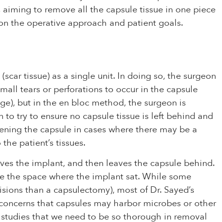
s aiming to remove all the capsule tissue in one piece
d on the operative approach and patient goals.
ar tissue) as a single unit. In doing so, the surgeon
mall tears or perforations to occur in the capsule
age), but in the en bloc method, the surgeon is
 to try to ensure no capsule tissue is left behind and
opening the capsule in cases where there may be a
the patient’s tissues.
ves the implant, and then leaves the capsule behind.
rate the space where the implant sat. While some
sions than a capsulectomy), most of Dr. Sayed’s
o concerns that capsules may harbor microbes or other
nt studies that we need to be so thorough in removal