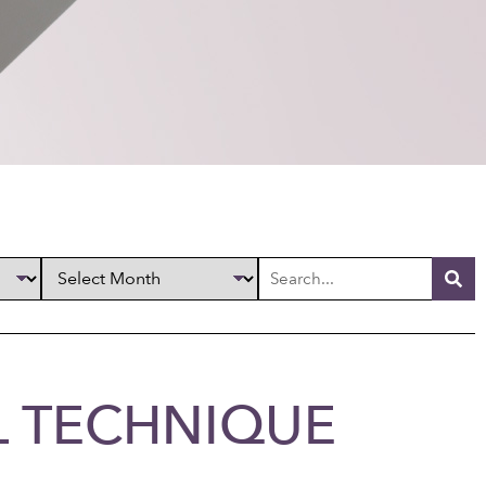
L TECHNIQUE