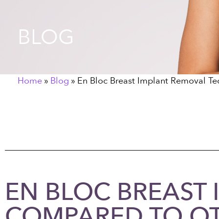
BLOG
Home
»
Blog
»
En Bloc Breast Implant Removal T
EN BLOC BREAST
COMPARED TO O