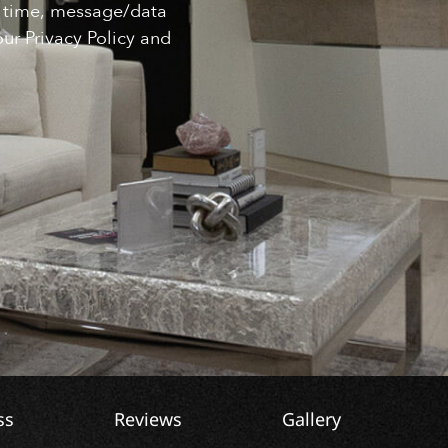
ny time, message/data
ur Privacy Policy and
ss
Reviews
Gallery