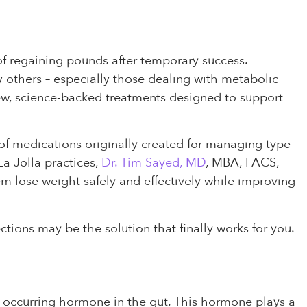
e of regaining pounds after temporary success.
y others – especially those dealing with metabolic
ew, science-backed treatments designed to support
 of medications originally created for managing type
a Jolla practices,
Dr. Tim Sayed, MD
, MBA, FACS,
em lose weight safely and effectively while improving
ctions may be the solution that finally works for you.
ly occurring hormone in the gut. This hormone plays a