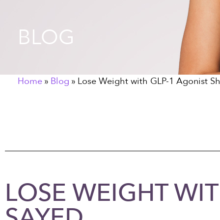
BLOG
Home
»
Blog
»
Lose Weight with GLP-1 Agonist Sh
LOSE WEIGHT WIT
SAYED