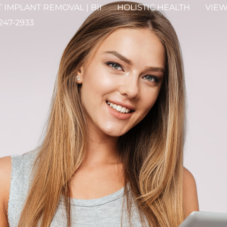
 IMPLANT REMOVAL | BII
HOLISTIC HEALTH
VIEW
 247-2933