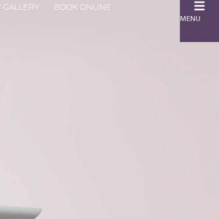
 GALLERY
BOOK ONLINE
MENU