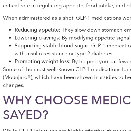
critical role in regulating appetite, food intake, and b
When administered as a shot, GLP-1 medications wor
Reducing appetite:
They slow down stomach empty
Lowering cravings:
By modifying appetite signals
Supporting stable blood sugar:
GLP-1 medications
with insulin resistance or type 2 diabetes.
Promoting weight loss:
By helping you eat fewer 
Some of the most well-known GLP-1 medications for
(Mounjaro®), which have been shown in studies to he
changes.
WHY CHOOSE MEDICA
SAYED?