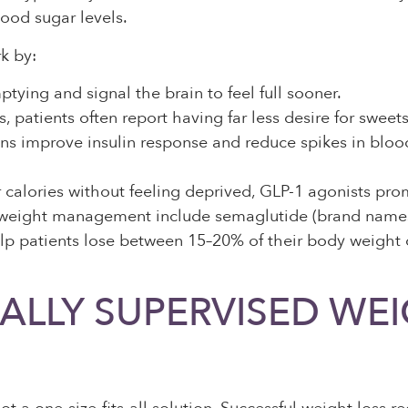
lood sugar levels.
k by:
ing and signal the brain to feel full sooner.
, patients often report having far less desire for swee
 improve insulin response and reduce spikes in blood g
calories without feeling deprived, GLP-1 agonists prom
 weight management include semaglutide (brand name
lp patients lose between 15–20% of their body weight
LLY SUPERVISED WEIG