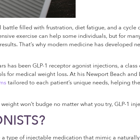
 battle filled with frustration, diet fatigue, and a cycl
ntensive exercise can help some individuals, but for man
 results. That’s why modern medicine has developed n
rs has been GLP-1 receptor agonist injections, a class
ls for medical weight loss. At his Newport Beach and L
ams
tailored to each patient’s unique needs, helping th
ur weight won’t budge no matter what you try, GLP-1 inje
NISTS?
e a type of injectable medication that mimic a natural