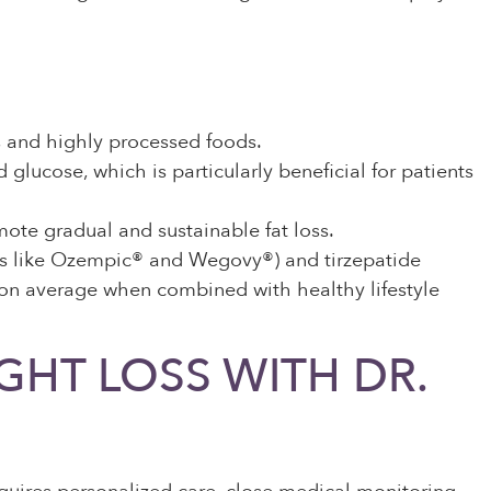
ts and highly processed foods.
lucose, which is particularly beneficial for patients
ote gradual and sustainable fat loss.
s like Ozempic® and Wegovy®) and tirzepatide
 on average when combined with healthy lifestyle
HT LOSS WITH DR.