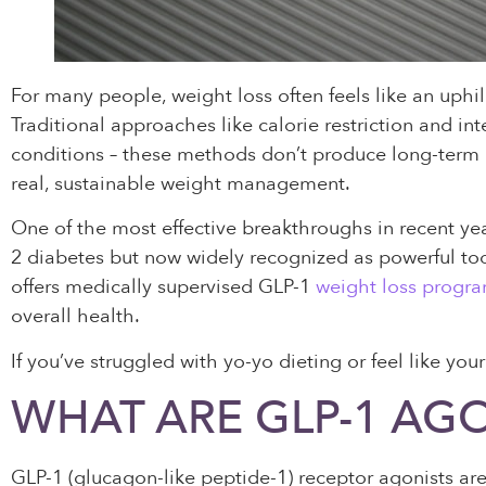
For many people, weight loss often feels like an uphill
Traditional approaches like calorie restriction and i
conditions – these methods don’t produce long-term
real, sustainable weight management.
One of the most effective breakthroughs in recent yea
2 diabetes but now widely recognized as powerful too
offers medically supervised GLP-1
weight loss progr
overall health.
If you’ve struggled with yo-yo dieting or feel like yo
WHAT ARE GLP-1 AGO
GLP-1 (glucagon-like peptide-1) receptor agonists ar