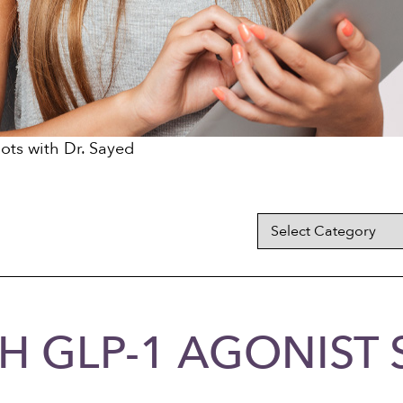
ots with Dr. Sayed
H GLP-1 AGONIST 