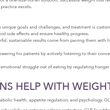
ot a one-size-fits-all solution. Successful weight loss 
practice excels.
 unique goals and challenges, and treatment is customi
id side effects and ensure healthy progress.
ful, sustainable results come from pairing them with li
ering his patients by actively listening to their conce
 emotional struggle out of eating by regulating hunger
NS HELP WITH WEIGH
etabolic health, appetite regulation, and psychology. G