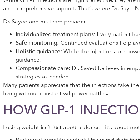
While GLP-1 injections are highly effective, they are n
and comprehensive support. That’s where Dr. Sayed’s 
Dr. Sayed and his team provide:
Individualized treatment plans:
Every patient has
Safe monitoring:
Continued evaluations help avo
Holistic guidance:
While the injections are power
guidance.
Compassionate care:
Dr. Sayed believes in empow
strategies as needed.
Many patients appreciate that the injections take the
living without constant willpower battles.
HOW GLP-1 INJECTIO
Losing weight isn’t just about calories – it’s about m