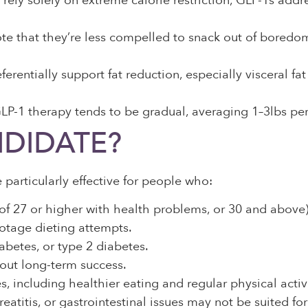
 rely solely on extreme calorie restriction, GLP-1s add
e that they’re less compelled to snack out of boredom
erentially support fat reduction, especially visceral f
P-1 therapy tends to be gradual, averaging 1–3lbs per
DIDATE?
 particularly effective for people who:
of 27 or higher with health problems, or 30 and above)
otage dieting attempts.
abetes, or type 2 diabetes.
hout long-term success.
 including healthier eating and regular physical activi
creatitis, or gastrointestinal issues may not be suited 