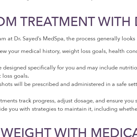
OM TREATMENT WITH 
 at Dr. Sayed’s MedSpa, the process generally looks l
iew your medical history, weight loss goals, health cond
designed specifically for you and may include nutriti
 loss goals.
shots will be prescribed and administered in a safe set
ments track progress, adjust dosage, and ensure you see
de you with strategies to maintain it, including whethe
 WEIGHT WITH MEDIC