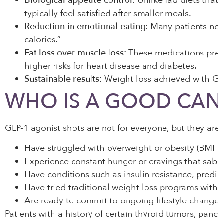
Biological appetite control:
Unlike fad diets that
typically feel satisfied after smaller meals.
Reduction in emotional eating:
Many patients not
calories.”
Fat loss over muscle loss:
These medications pref
higher risks for heart disease and diabetes.
Sustainable results:
Weight loss achieved with GL
WHO IS A GOOD CAN
GLP-1 agonist shots are not for everyone, but they are
Have struggled with overweight or obesity (BMI 
Experience constant hunger or cravings that sab
Have conditions such as insulin resistance, predi
Have tried traditional weight loss programs wit
Are ready to commit to ongoing lifestyle changes,
Patients with a history of certain thyroid tumors, pan