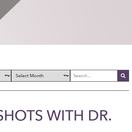
SHOTS WITH DR.