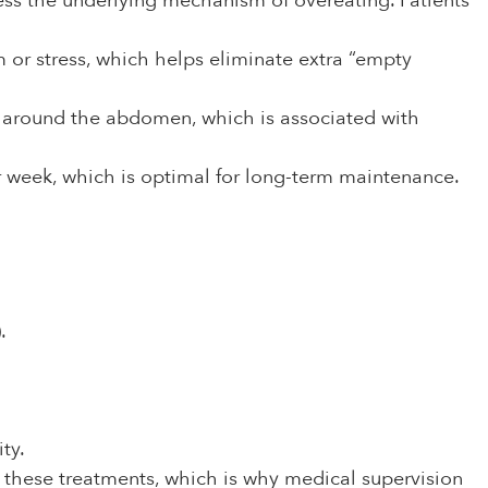
ress the underlying mechanism of overeating. Patients
 or stress, which helps eliminate extra “empty
at around the abdomen, which is associated with
 week, which is optimal for long-term maintenance.
.
ty.
for these treatments, which is why medical supervision