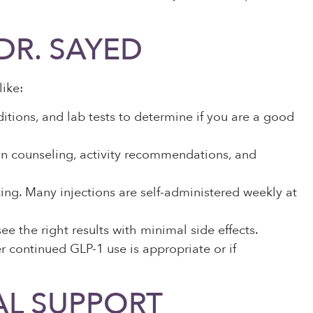
DR. SAYED
ike:
itions, and lab tests to determine if you are a good
on counseling, activity recommendations, and
ting. Many injections are self-administered weekly at
 the right results with minimal side effects.
r continued GLP-1 use is appropriate or if
AL SUPPORT