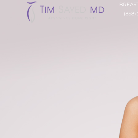
BREAST
(858)