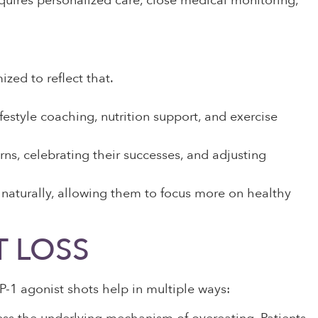
requires personalized care, close medical monitoring,
zed to reflect that.
festyle coaching, nutrition support, and exercise
rns, celebrating their successes, and adjusting
 naturally, allowing them to focus more on healthy
T LOSS
LP-1 agonist shots help in multiple ways: