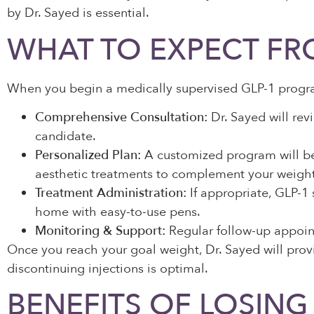
by Dr. Sayed is essential.
WHAT TO EXPECT FR
When you begin a medically supervised GLP-1 program
Comprehensive Consultation:
Dr. Sayed will rev
candidate.
Personalized Plan:
A customized program will be 
aesthetic treatments to complement your weight
Treatment Administration:
If appropriate, GLP-1 
home with easy-to-use pens.
Monitoring & Support:
Regular follow-up appoint
Once you reach your goal weight, Dr. Sayed will provi
discontinuing injections is optimal.
BENEFITS OF LOSING