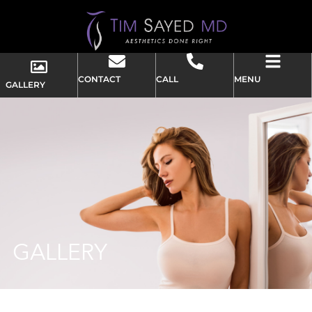
CONTACT
CALL
MENU
GALLERY
GALLERY