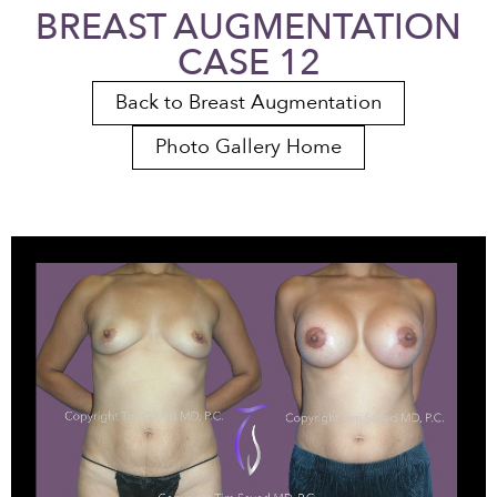
BREAST AUGMENTATION
CASE 12
Back to Breast Augmentation
Photo Gallery Home