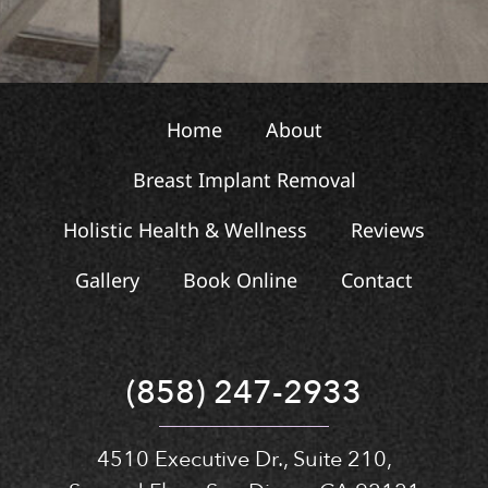
Home
About
Breast Implant Removal
Holistic Health & Wellness
Reviews
Gallery
Book Online
Contact
(858) 247-2933
4510 Executive Dr., Suite 210,