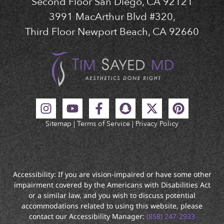
Second Floor San Diego, CA 92121
3991 MacArthur Blvd #320,
Third Floor Newport Beach, CA 92660
Sitemap
|
Terms of Service
|
Privacy Policy
Accessibility: If you are vision-impaired or have some other
impairment covered by the Americans with Disabilities Act
or a similar law, and you wish to discuss potential
accommodations related to using this website, please
contact our Accessibility Manager:
(858) 247-2933