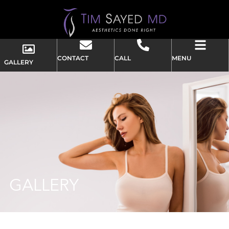
CONTACT
CALL
MENU
GALLERY
GALLERY