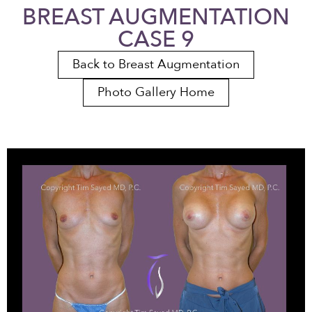
BREAST AUGMENTATION
CASE 9
Back to Breast Augmentation
Photo Gallery Home