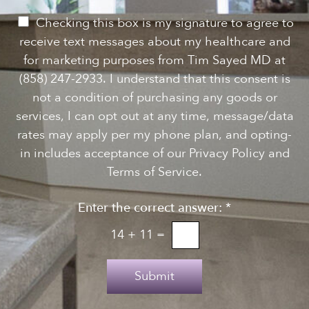
w
s
P
Checking this box is my signature to agree to
l
e
receive text messages about my healthcare and
e
r
for marketing purposes from Tim Sayed MD at
t
m
(858) 247-2933. I understand that this consent is
t
i
not a condition of purchasing any goods or
e
s
services, I can opt out at any time, message/data
r
s
rates may apply per my phone plan, and opting-
S
i
in includes acceptance of our Privacy Policy and
i
o
Terms of Service.
g
n
n
Enter the correct answer:
*
t
u
o
14
+
11
=
p
T
e
Submit
x
t