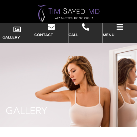
CONTACT
CALL
MENU
GALLERY
GALLERY