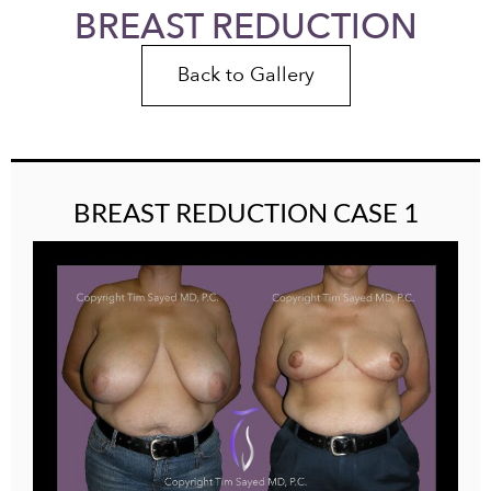
BREAST REDUCTION
Back to Gallery
BREAST REDUCTION CASE 1