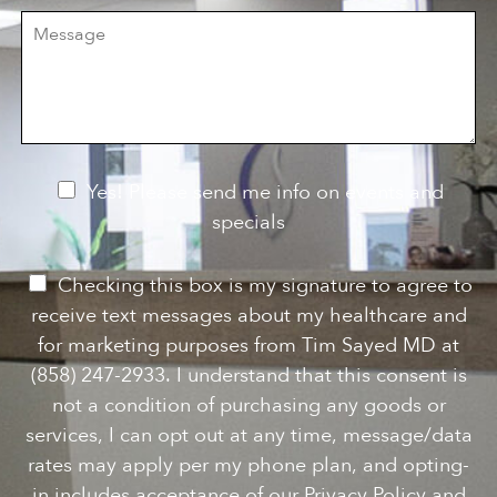
i
r
M
s
e
e
i
o
s
o
f
s
n
I
a
S
n
g
t
t
e
a
e
g
r
e
e
N
Yes! Please send me info on events and
s
e
specials
t
*
w
s
P
Checking this box is my signature to agree to
l
e
receive text messages about my healthcare and
e
r
for marketing purposes from Tim Sayed MD at
t
m
(858) 247-2933. I understand that this consent is
t
i
not a condition of purchasing any goods or
e
s
services, I can opt out at any time, message/data
r
s
rates may apply per my phone plan, and opting-
S
i
in includes acceptance of our Privacy Policy and