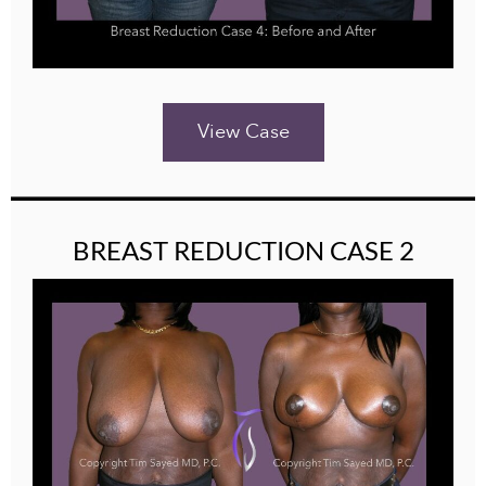
View Case
BREAST REDUCTION CASE 2