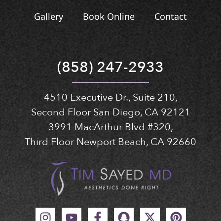
Gallery
Book Online
Contact
(858) 247-2933
4510 Executive Dr., Suite 210,
Second Floor San Diego, CA 92121
3991 MacArthur Blvd #320,
Third Floor Newport Beach, CA 92660