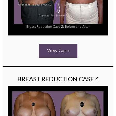
View Case
BREAST REDUCTION CASE 4