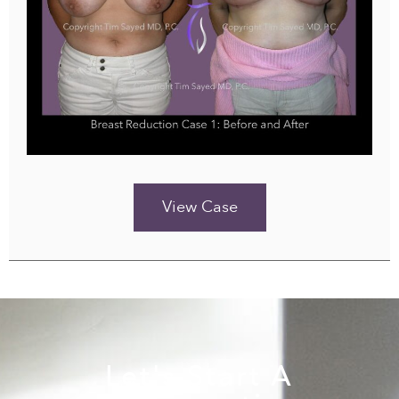
View Case
Let's Start A