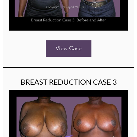
View Case
BREAST REDUCTION CASE 3