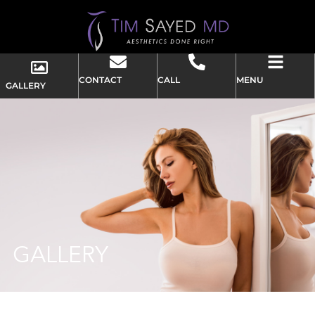
CONTACT
CALL
MENU
GALLERY
GALLERY