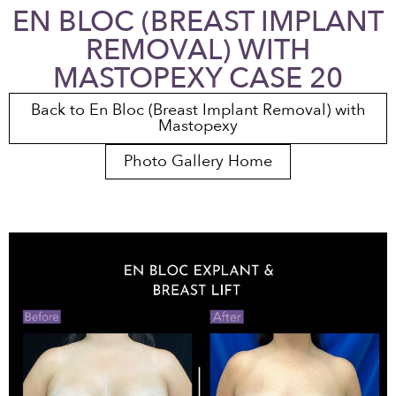
EN BLOC (BREAST IMPLANT
REMOVAL) WITH
MASTOPEXY CASE 20
Back to En Bloc (Breast Implant Removal) with
Mastopexy
Photo Gallery Home