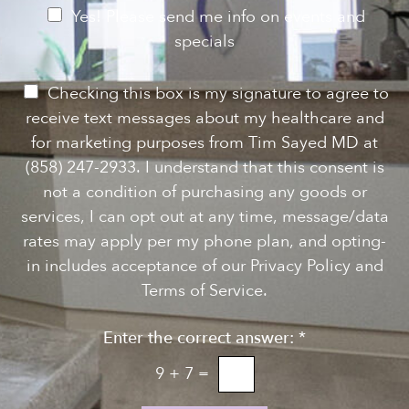
e
e
N
Yes! Please send me info on events and
s
e
specials
t
*
w
s
P
Checking this box is my signature to agree to
l
e
receive text messages about my healthcare and
e
r
for marketing purposes from Tim Sayed MD at
t
m
(858) 247-2933. I understand that this consent is
t
i
not a condition of purchasing any goods or
e
s
services, I can opt out at any time, message/data
r
s
rates may apply per my phone plan, and opting-
S
i
in includes acceptance of our Privacy Policy and
i
o
Terms of Service.
g
n
n
Enter the correct answer:
*
t
u
o
9
+
7
=
p
T