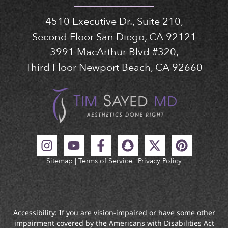
4510 Executive Dr., Suite 210,
Second Floor San Diego, CA 92121
3991 MacArthur Blvd #320,
Third Floor Newport Beach, CA 92660
Sitemap
|
Terms of Service
|
Privacy Policy
Accessibility: If you are vision-impaired or have some other
impairment covered by the Americans with Disabilities Act