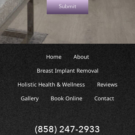
e
Submit
x
t
Home
About
Breast Implant Removal
Holistic Health & Wellness
Reviews
Gallery
Book Online
Contact
(858) 247-2933