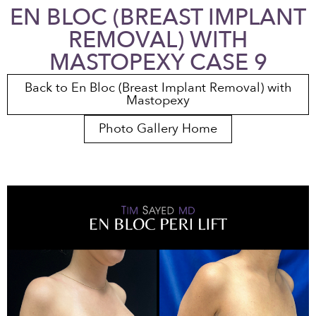
EN BLOC (BREAST IMPLANT
REMOVAL) WITH
MASTOPEXY CASE 9
Back to En Bloc (Breast Implant Removal) with
Mastopexy
Photo Gallery Home