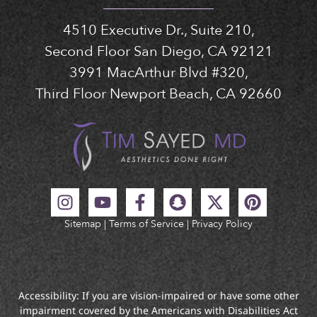
4510 Executive Dr., Suite 210,
Second Floor San Diego, CA 92121
3991 MacArthur Blvd #320,
Third Floor Newport Beach, CA 92660
Sitemap
|
Terms of Service
|
Privacy Policy
Accessibility: If you are vision-impaired or have some other
impairment covered by the Americans with Disabilities Act