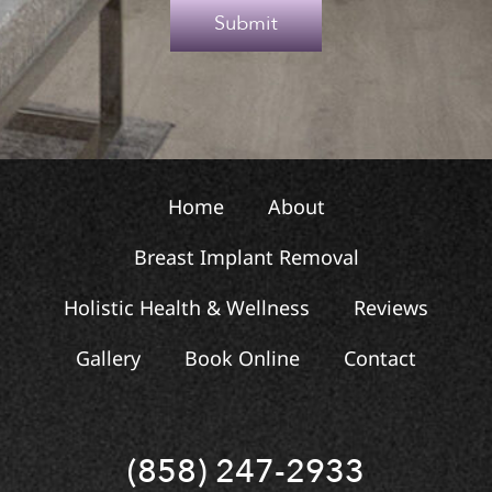
e
Submit
x
t
Home
About
Breast Implant Removal
Holistic Health & Wellness
Reviews
Gallery
Book Online
Contact
(858) 247-2933