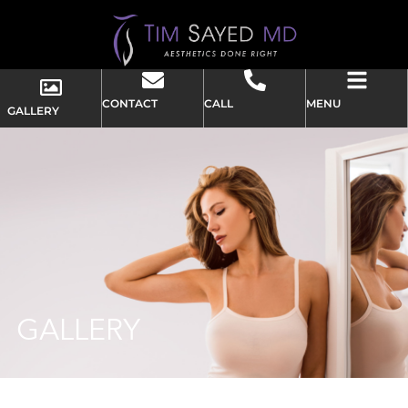
CONTACT
CALL
MENU
GALLERY
GALLERY