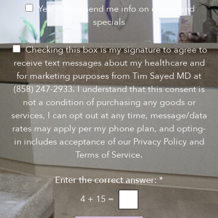
e
e
N
Yes! Please send me info on events and
s
e
specials
t
*
w
s
P
Checking this box is my signature to agree to
l
e
receive text messages about my healthcare and
e
r
for marketing purposes from Tim Sayed MD at
t
m
(858) 247-2933. I understand that this consent is
t
i
not a condition of purchasing any goods or
e
s
services, I can opt out at any time, message/data
r
s
rates may apply per my phone plan, and opting-
S
i
in includes acceptance of our Privacy Policy and
i
o
Terms of Service.
g
n
n
Enter the correct answer:
*
t
u
o
4
+
15
=
p
T