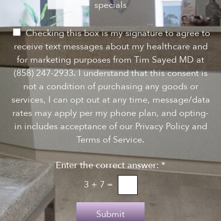
e
specials
t
*
w
s
P
Checking this box is my signature to agree to
l
e
receive text messages about my healthcare and
e
r
for marketing purposes from Tim Sayed MD at
t
m
(858) 247-2933. I understand that this consent is
t
i
not a condition of purchasing any goods or
e
s
services, I can opt out at any time, message/data
r
s
rates may apply per my phone plan, and opting-
S
i
in includes acceptance of our Privacy Policy and
i
o
Terms of Service.
g
n
n
Enter the correct answer:
*
t
u
o
3
+
7
=
p
T
e
Submit
x