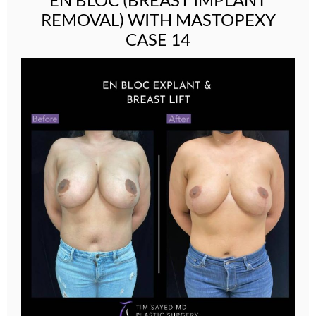
REMOVAL) WITH MASTOPEXY
CASE 14