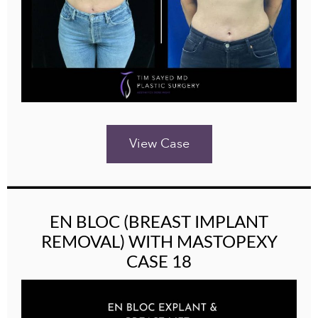
View Case
EN BLOC (BREAST IMPLANT
REMOVAL) WITH MASTOPEXY
CASE 18