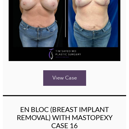
View Case
EN BLOC (BREAST IMPLANT
REMOVAL) WITH MASTOPEXY
CASE 16