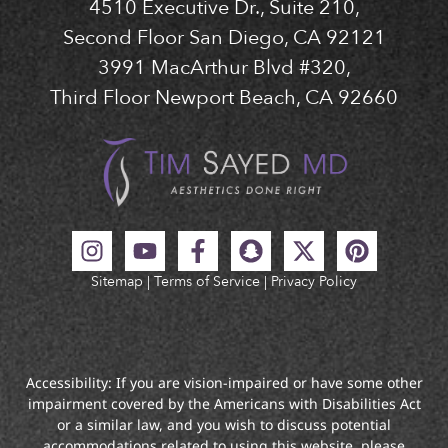
4510 Executive Dr., Suite 210,
Second Floor San Diego, CA 92121
3991 MacArthur Blvd #320,
Third Floor Newport Beach, CA 92660
Sitemap
|
Terms of Service
|
Privacy Policy
Accessibility: If you are vision-impaired or have some other
impairment covered by the Americans with Disabilities Act
or a similar law, and you wish to discuss potential
accommodations related to using this website, please