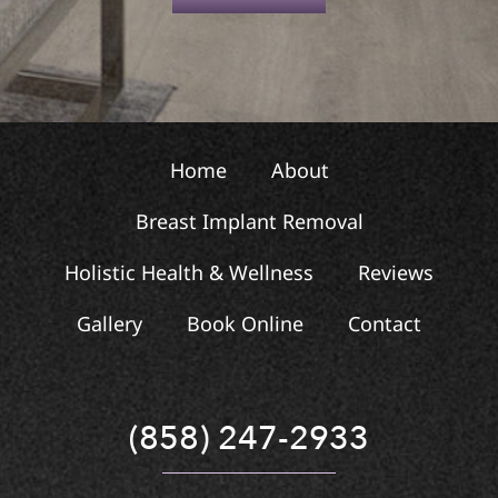
t
Home
About
Breast Implant Removal
Holistic Health & Wellness
Reviews
Gallery
Book Online
Contact
(858) 247-2933