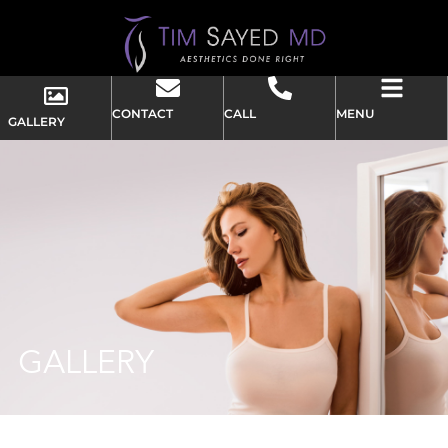
CONTACT
CALL
MENU
GALLERY
GALLERY