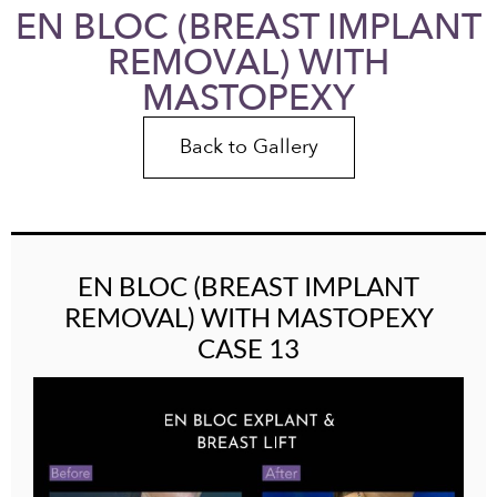
EN BLOC (BREAST IMPLANT
REMOVAL) WITH
MASTOPEXY
Back to Gallery
EN BLOC (BREAST IMPLANT
REMOVAL) WITH MASTOPEXY
CASE 13