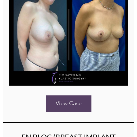
View Case
EN BLOC (BREAST IMPLANT