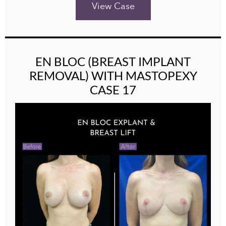
View Case
EN BLOC (BREAST IMPLANT
REMOVAL) WITH MASTOPEXY
CASE 17