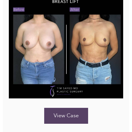
View Case