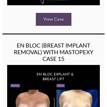
View Case
EN BLOC (BREAST IMPLANT
REMOVAL) WITH MASTOPEXY
CASE 15