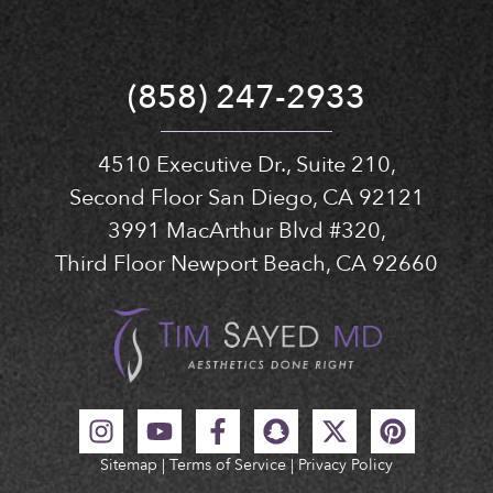
(858) 247-2933
4510 Executive Dr., Suite 210,
Second Floor San Diego, CA 92121
3991 MacArthur Blvd #320,
Third Floor Newport Beach, CA 92660
Sitemap
|
Terms of Service
|
Privacy Policy