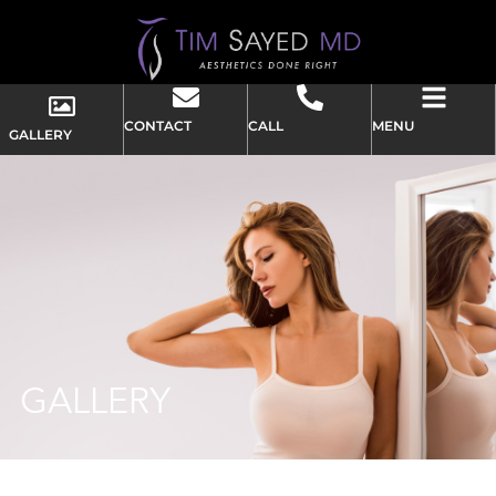
CONTACT
CALL
MENU
GALLERY
GALLERY