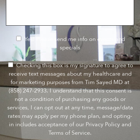
s
o
f
s
n
I
a
S
n
g
t
t
e
a
e
g
r
e
e
N
Yes! Please send me info on events and
s
e
specials
t
*
w
s
P
Checking this box is my signature to agree to
l
e
receive text messages about my healthcare and
e
r
for marketing purposes from Tim Sayed MD at
t
m
(858) 247-2933. I understand that this consent is
t
i
not a condition of purchasing any goods or
e
s
services, I can opt out at any time, message/data
r
s
rates may apply per my phone plan, and opting-
S
i
in includes acceptance of our Privacy Policy and
i
o
Terms of Service.