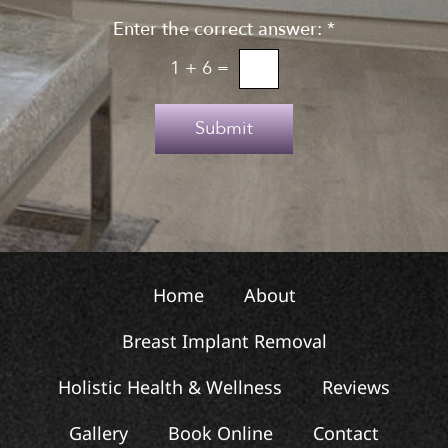
g
n
n
Enter the correct answer:
*
t
u
o
1
+
6
=
p
T
e
Submit
x
t
Home
About
Breast Implant Removal
Holistic Health & Wellness
Reviews
Gallery
Book Online
Contact