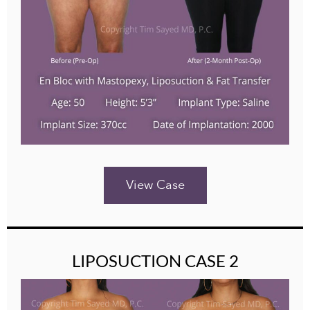
View Case
LIPOSUCTION CASE 2