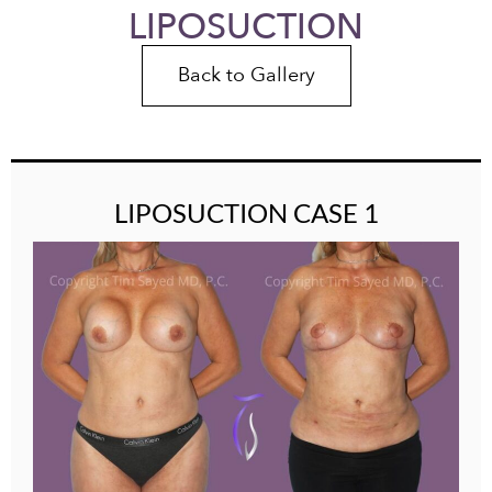
LIPOSUCTION
Back to Gallery
LIPOSUCTION CASE 1