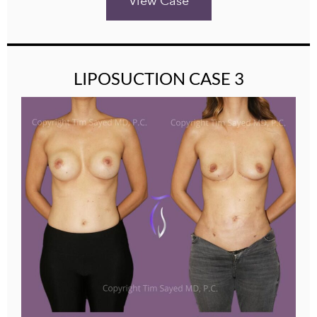
View Case
LIPOSUCTION CASE 3