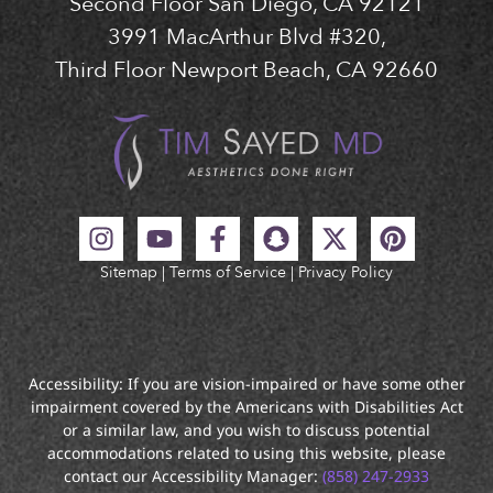
Second Floor San Diego, CA 92121
3991 MacArthur Blvd #320,
Third Floor Newport Beach, CA 92660
Sitemap
|
Terms of Service
|
Privacy Policy
Accessibility: If you are vision-impaired or have some other
impairment covered by the Americans with Disabilities Act
or a similar law, and you wish to discuss potential
accommodations related to using this website, please
contact our Accessibility Manager:
(858) 247-2933