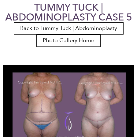
TUMMY TUCK |
ABDOMINOPLASTY CASE 5
Back to Tummy Tuck | Abdominoplasty
Photo Gallery Home