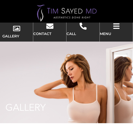
CONTACT
CALL
MENU
GALLERY
GALLERY