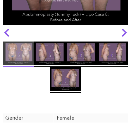
Next
Previous
Gender
Female