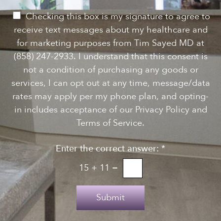
w
s
P
Checking this box is my signature to agree to
l
e
receive text messages about my healthcare and
e
r
for marketing purposes from Tim Sayed MD at
t
m
(858) 247-2933. I understand that this consent is
t
i
not a condition of purchasing any goods or
e
s
services, I can opt out at any time, message/data
r
s
rates may apply per my phone plan, and opting-
S
i
in includes acceptance of our Privacy Policy and
i
o
Terms of Service.
g
n
n
Enter the correct answer:
*
t
u
o
15
+
11
=
p
T
e
Submit
x
t