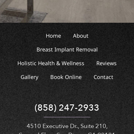
Home
About
Breast Implant Removal
Holistic Health & Wellness
Reviews
Gallery
Book Online
Contact
(858) 247-2933
4510 Executive Dr., Suite 210,