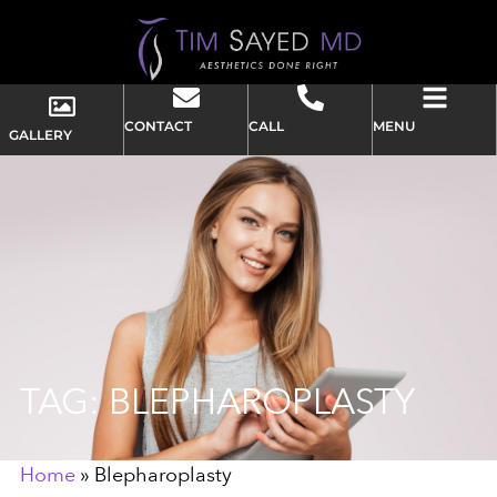
CONTACT
CALL
MENU
GALLERY
TAG: BLEPHAROPLASTY
Home
»
Blepharoplasty