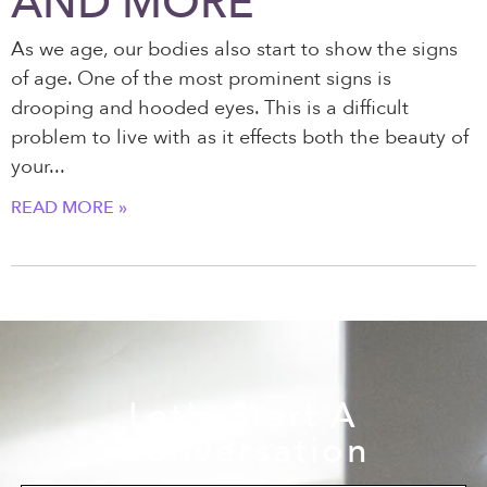
AND MORE
As we age, our bodies also start to show the signs
of age. One of the most prominent signs is
drooping and hooded eyes. This is a difficult
problem to live with as it effects both the beauty of
your
READ MORE »
Let's Start A
Conversation