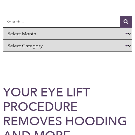
YOUR EYE LIFT
PROCEDURE
REMOVES HOODING