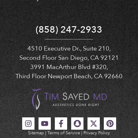
(858) 247-2933
4510 Executive Dr., Suite 210,
Second Floor San Diego, CA 92121
3991 MacArthur Blvd #320,
Third Floor Newport Beach, CA 92660
Sitemap
|
Terms of Service
|
Privacy Policy