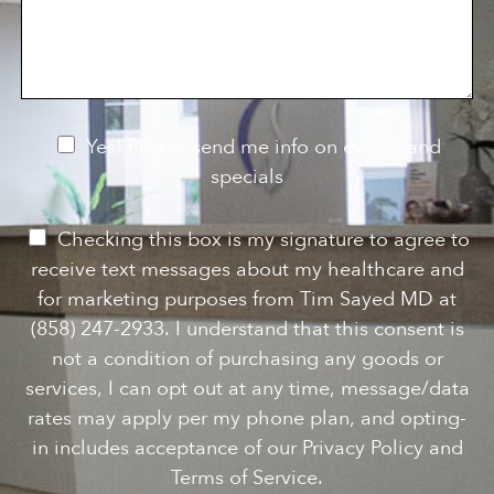
s
o
f
s
n
I
a
S
n
g
t
t
e
a
e
g
r
e
e
N
Yes! Please send me info on events and
s
e
specials
t
*
w
s
P
Checking this box is my signature to agree to
l
e
receive text messages about my healthcare and
e
r
for marketing purposes from Tim Sayed MD at
t
m
(858) 247-2933. I understand that this consent is
t
i
not a condition of purchasing any goods or
e
s
services, I can opt out at any time, message/data
r
s
rates may apply per my phone plan, and opting-
S
i
in includes acceptance of our Privacy Policy and
i
o
Terms of Service.