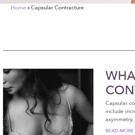
Home
»
Capsular Contracture
WHAT
CON
Capsular co
include incr
asymmetry, 
READ MORE 