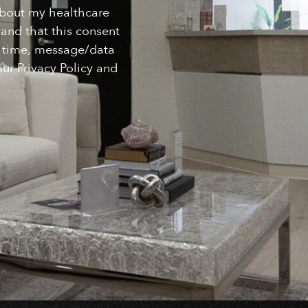
about my healthcare
and that this consent
ny time, message/data
ur Privacy Policy and