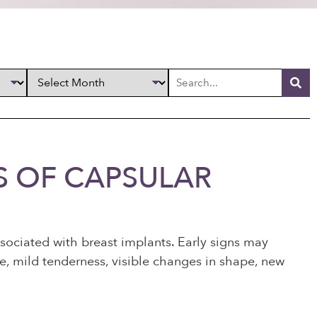
S OF CAPSULAR
ociated with breast implants. Early signs may
ure, mild tenderness, visible changes in shape, new