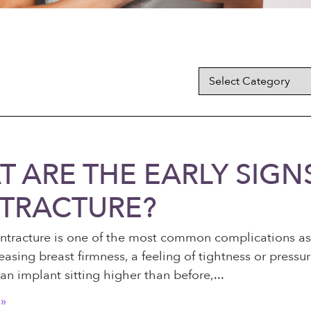
 ARE THE EARLY SIGN
TRACTURE?
ntracture is one of the most common complications ass
easing breast firmness, a feeling of tightness or press
an implant sitting higher than before,
»