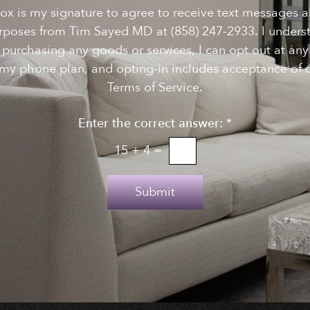
ox is my signature to agree to receive text messages 
rposes from Tim Sayed MD at (858) 247-2933. I underst
f purchasing any goods or services, I can opt out at a
my phone plan, and opting-in includes acceptance of o
Terms of Service.
Enter the correct answer:
*
15
+
4
=
Submit