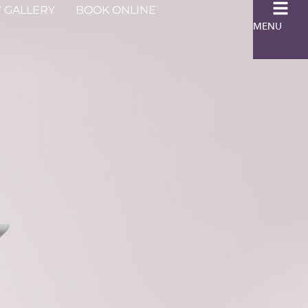
 GALLERY
BOOK ONLINE
MENU