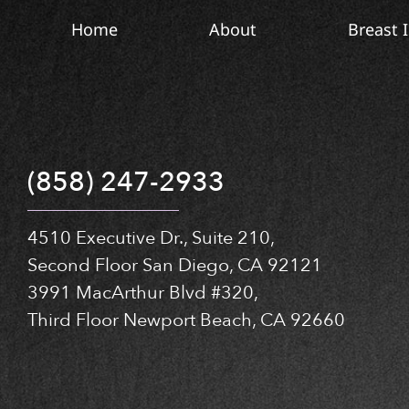
Home
About
Breast 
(858) 247-2933
4510 Executive Dr., Suite 210,
Second Floor San Diego, CA 92121
3991 MacArthur Blvd #320,
Third Floor Newport Beach, CA 92660