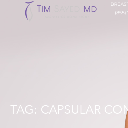
BREAST
(858)
TAG: CAPSULAR CO