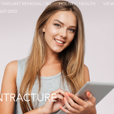
 IMPLANT REMOVAL | BII
HOLISTIC HEALTH
VIEW
 247-2933
NTRACTURE