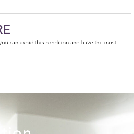
RE
w you can avoid this condition and have the most
ation