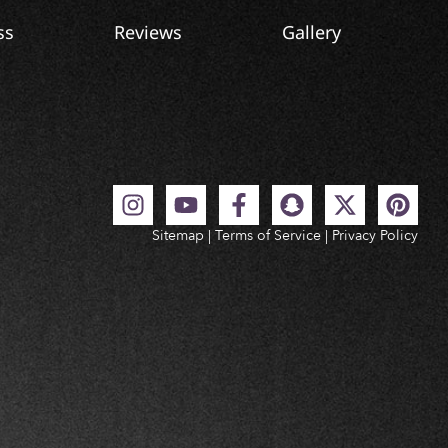
ss
Reviews
Gallery
Sitemap
|
Terms of Service
|
Privacy Policy