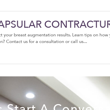
CAPSULAR CONTRACTU
ect your breast augmentation results. Learn tips on ho
? Contact us for a consultation or call us
s Start A Convers