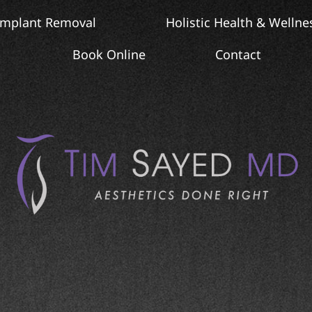
Implant Removal
Holistic Health & Wellne
Book Online
Contact