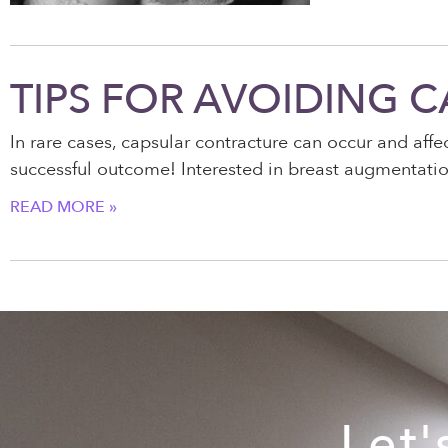
TIPS FOR AVOIDING 
In rare cases, capsular contracture can occur and aff
successful outcome! Interested in breast augmentation
READ MORE »
Let'