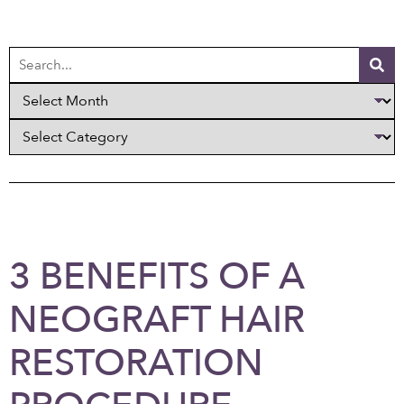
3 BENEFITS OF A
NEOGRAFT HAIR
RESTORATION