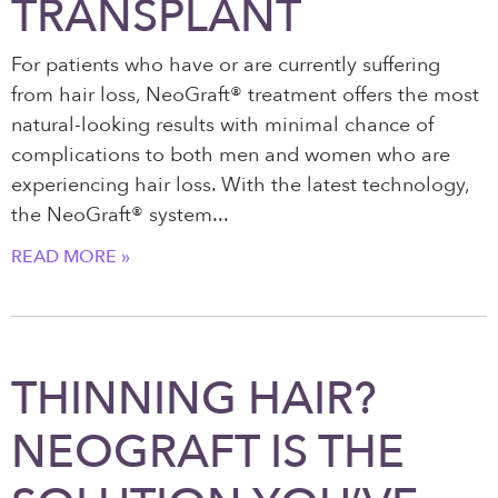
TRANSPLANT
For patients who have or are currently suffering
from hair loss, NeoGraft® treatment offers the most
natural-looking results with minimal chance of
complications to both men and women who are
experiencing hair loss. With the latest technology,
the NeoGraft® system
READ MORE »
THINNING HAIR?
NEOGRAFT IS THE