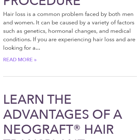
PROCEDURE
Hair loss is a common problem faced by both men
and women. It can be caused by a variety of factors
such as genetics, hormonal changes, and medical
conditions. If you are experiencing hair loss and are
looking for a
READ MORE »
LEARN THE
ADVANTAGES OF A
NEOGRAFT® HAIR