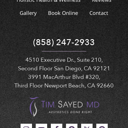
Gallery
Book Online
Contact
(858) 247-2933
4510 Executive Dr., Suite 210,
Second Floor San Diego, CA 92121
3991 MacArthur Blvd #320,
Third Floor Newport Beach, CA 92660