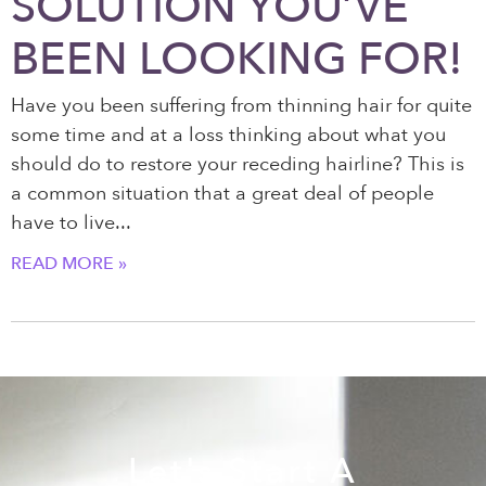
SOLUTION YOU’VE
BEEN LOOKING FOR!
Have you been suffering from thinning hair for quite
some time and at a loss thinking about what you
should do to restore your receding hairline? This is
a common situation that a great deal of people
have to live
READ MORE »
Let's Start A