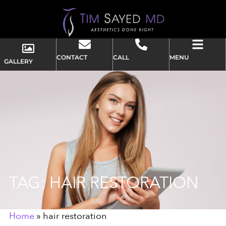
CONTACT
CALL
MENU
GALLERY
TAG: HAIR RESTORATION
Home
»
hair restoration