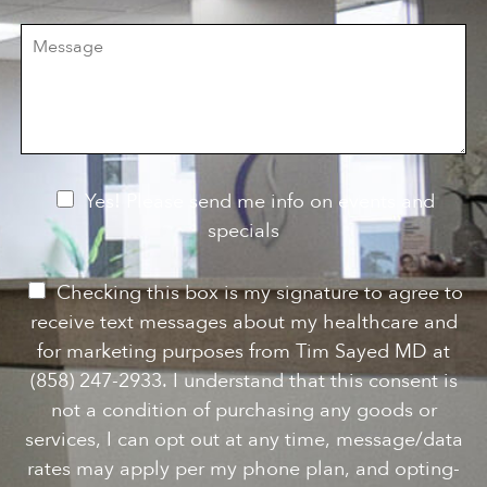
i
r
M
s
e
e
i
o
s
o
f
s
n
I
a
S
n
g
t
t
e
a
e
g
r
e
e
N
Yes! Please send me info on events and
s
e
specials
t
*
w
s
P
Checking this box is my signature to agree to
l
e
receive text messages about my healthcare and
e
r
for marketing purposes from Tim Sayed MD at
t
m
(858) 247-2933. I understand that this consent is
t
i
not a condition of purchasing any goods or
e
s
services, I can opt out at any time, message/data
r
s
rates may apply per my phone plan, and opting-