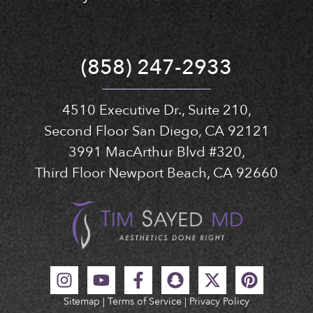
(858) 247-2933
4510 Executive Dr., Suite 210,
Second Floor San Diego, CA 92121
3991 MacArthur Blvd #320,
Third Floor Newport Beach, CA 92660
Sitemap
|
Terms of Service
|
Privacy Policy