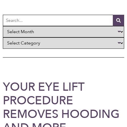
YOUR EYE LIFT
PROCEDURE
REMOVES HOODING