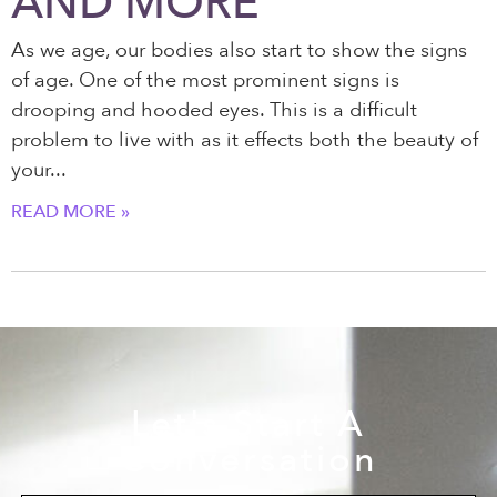
AND MORE
As we age, our bodies also start to show the signs
of age. One of the most prominent signs is
drooping and hooded eyes. This is a difficult
problem to live with as it effects both the beauty of
your
READ MORE »
Let's Start A
Conversation