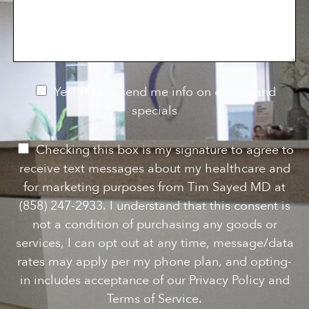
s
o
f
s
n
I
a
S
n
g
t
t
e
a
e
g
r
e
e
N
Yes! Please send me info on events and
s
e
specials
t
*
w
s
P
Checking this box is my signature to agree to
l
e
receive text messages about my healthcare and
e
r
for marketing purposes from Tim Sayed MD at
t
m
(858) 247-2933. I understand that this consent is
t
i
not a condition of purchasing any goods or
e
s
services, I can opt out at any time, message/data
r
s
rates may apply per my phone plan, and opting-
S
i
in includes acceptance of our Privacy Policy and
i
o
Terms of Service.