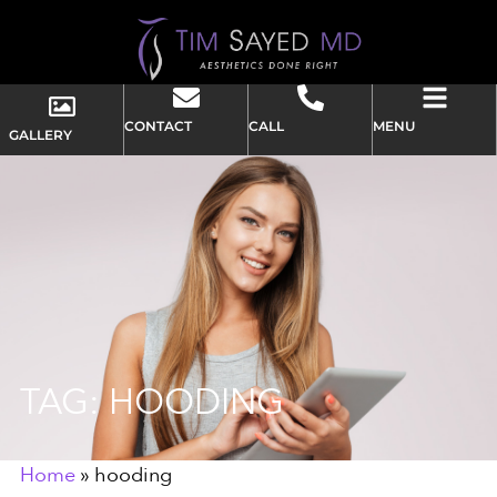
CONTACT
CALL
MENU
GALLERY
TAG: HOODING
Home
»
hooding