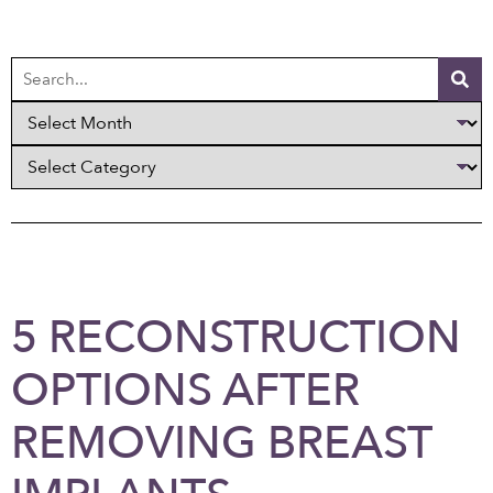
5 RECONSTRUCTION
OPTIONS AFTER
REMOVING BREAST