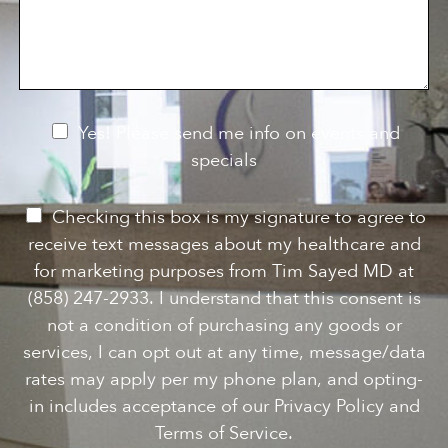
s
o
f
s
n
I
a
S
n
g
t
t
e
a
e
g
r
e
e
N
Yes! Please send me info on events and
s
e
specials
t
*
w
s
P
Checking this box is my signature to agree to
l
e
receive text messages about my healthcare and
e
r
for marketing purposes from Tim Sayed MD at
t
m
(858) 247-2933. I understand that this consent is
t
i
not a condition of purchasing any goods or
e
s
services, I can opt out at any time, message/data
r
s
rates may apply per my phone plan, and opting-
S
i
in includes acceptance of our Privacy Policy and
i
o
Terms of Service.