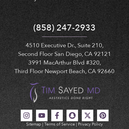
(858) 247-2933
4510 Executive Dr., Suite 210,
Second Floor San Diego, CA 92121
3991 MacArthur Blvd #320,
Third Floor Newport Beach, CA 92660
Sitemap
|
Terms of Service
|
Privacy Policy