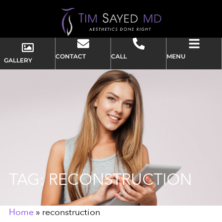
CONTACT
CALL
MENU
GALLERY
TAG: RECONSTRUCTION
Home
»
reconstruction