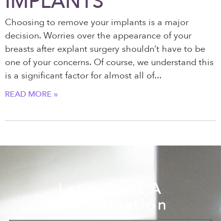
IMPLANTS
Choosing to remove your implants is a major
decision. Worries over the appearance of your
breasts after explant surgery shouldn’t have to be
one of your concerns. Of course, we understand this
is a significant factor for almost all of
READ MORE »
Let's Start A
Conversation