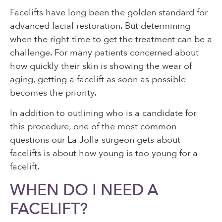
Facelifts have long been the golden standard for
advanced facial restoration. But determining
when the right time to get the treatment can be a
challenge. For many patients concerned about
how quickly their skin is showing the wear of
aging, getting a facelift as soon as possible
becomes the priority.
In addition to outlining who is a candidate for
this procedure, one of the most common
questions our La Jolla surgeon gets about
facelifts is about how young is too young for a
facelift.
WHEN DO I NEED A
FACELIFT?