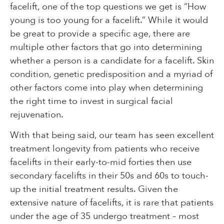
facelift, one of the top questions we get is “How
young is too young for a facelift.” While it would
be great to provide a specific age, there are
multiple other factors that go into determining
whether a person is a candidate for a facelift. Skin
condition, genetic predisposition and a myriad of
other factors come into play when determining
the right time to invest in surgical facial
rejuvenation.
With that being said, our team has seen excellent
treatment longevity from patients who receive
facelifts in their early-to-mid forties then use
secondary facelifts in their 50s and 60s to touch-
up the initial treatment results. Given the
extensive nature of facelifts, it is rare that patients
under the age of 35 undergo treatment – most