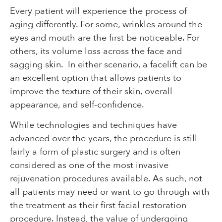
Every patient will experience the process of
aging differently. For some, wrinkles around the
eyes and mouth are the first be noticeable. For
others, its volume loss across the face and
sagging skin. In either scenario, a facelift can be
an excellent option that allows patients to
improve the texture of their skin, overall
appearance, and self-confidence.
While technologies and techniques have
advanced over the years, the procedure is still
fairly a form of plastic surgery and is often
considered as one of the most invasive
rejuvenation procedures available. As such, not
all patients may need or want to go through with
the treatment as their first facial restoration
procedure. Instead, the value of undergoing