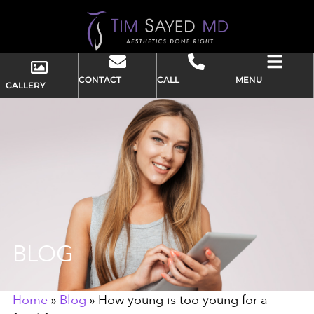
CONTACT
CALL
MENU
GALLERY
BLOG
Home
»
Blog
»
How young is too young for a