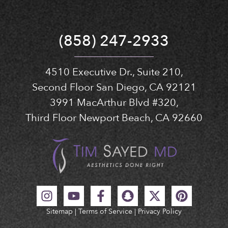
(858) 247-2933
4510 Executive Dr., Suite 210,
Second Floor San Diego, CA 92121
3991 MacArthur Blvd #320,
Third Floor Newport Beach, CA 92660
Sitemap
|
Terms of Service
|
Privacy Policy