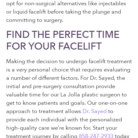
opt for non-surgical alternatives like injectables
or liquid facelift before taking the plunge and
committing to surgery.
FIND THE PERFECT TIME
FOR YOUR FACELIFT
Making the decision to undergo facelift treatment
is a very personal choice that requires evaluating
a number of different factors. For Dr. Sayed, the
initial and pre-surgery consultation provide
valuable time for our La Jolla plastic surgeon to
get to know patients and goals. Our one-on-one
approach to treatment allows
Dr. Sayed
to
provide each individual with the personalized
high-quality care we’re known for. Start your
treatment journey by calling
858-247-2933
today