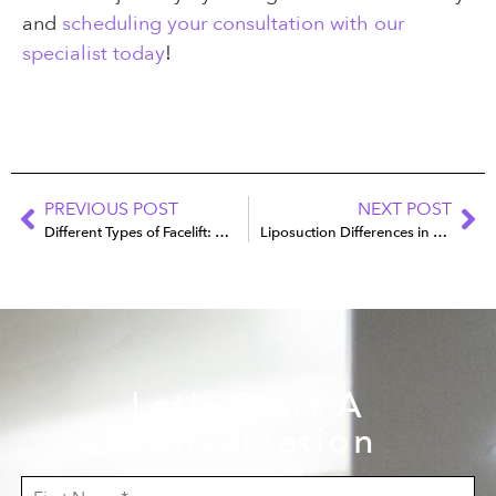
and
scheduling your consultation with our
specialist today
!
PREVIOUS POST
NEXT POST
Different Types of Facelift: Which Technique Is Best for You?
Liposuction Differences in Men vs. Women
Let's Start A
Conversation
F