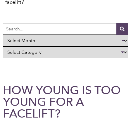
facelift?
HOW YOUNG IS TOO
YOUNG FOR A
FACELIFT?