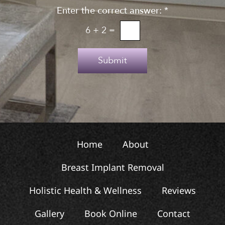
n
Enter the correct answer:
*
t
u
o
6
+
2
=
p
T
e
Submit
x
t
Home
About
Breast Implant Removal
Holistic Health & Wellness
Reviews
Gallery
Book Online
Contact