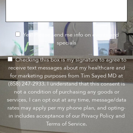
f
s
n
I
a
S
n
g
t
t
e
a
e
g
r
e
e
N
Yes! Please send me info on events and
s
e
specials
t
*
w
s
P
Checking this box is my signature to agree to
l
e
receive text messages about my healthcare and
e
r
for marketing purposes from Tim Sayed MD at
t
m
(858) 247-2933. I understand that this consent is
t
i
not a condition of purchasing any goods or
e
s
services, I can opt out at any time, message/data
r
s
rates may apply per my phone plan, and opting-
S
i
in includes acceptance of our Privacy Policy and
i
o
Terms of Service.
g
n