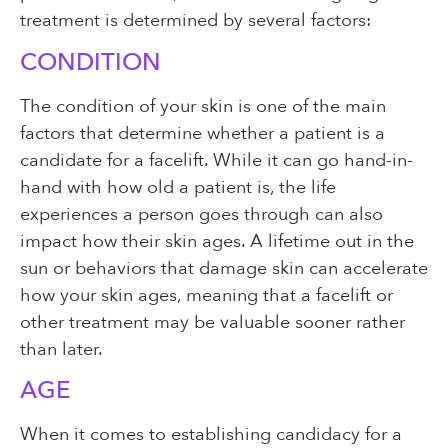
treatment is determined by several factors:
CONDITION
The condition of your skin is one of the main
factors that determine whether a patient is a
candidate for a facelift. While it can go hand-in-
hand with how old a patient is, the life
experiences a person goes through can also
impact how their skin ages. A lifetime out in the
sun or behaviors that damage skin can accelerate
how your skin ages, meaning that a facelift or
other treatment may be valuable sooner rather
than later.
AGE
When it comes to establishing candidacy for a