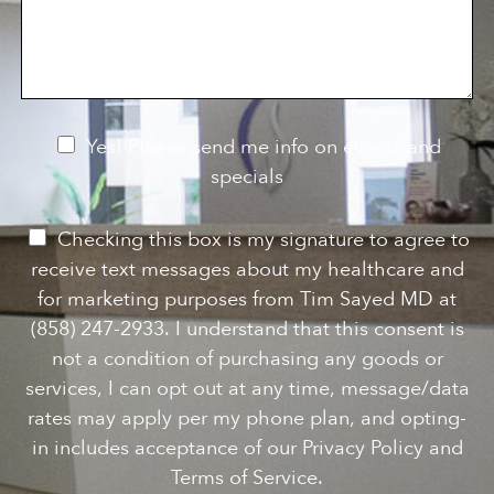
s
o
f
s
n
I
a
S
n
g
t
t
e
a
e
g
r
e
e
N
Yes! Please send me info on events and
s
e
specials
t
*
w
s
P
Checking this box is my signature to agree to
l
e
receive text messages about my healthcare and
e
r
for marketing purposes from Tim Sayed MD at
t
m
(858) 247-2933. I understand that this consent is
t
i
not a condition of purchasing any goods or
e
s
services, I can opt out at any time, message/data
r
s
rates may apply per my phone plan, and opting-
S
i
in includes acceptance of our Privacy Policy and
i
o
Terms of Service.