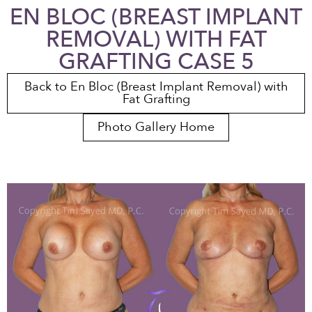
EN BLOC (BREAST IMPLANT
REMOVAL) WITH FAT
GRAFTING CASE 5
Back to En Bloc (Breast Implant Removal) with
Fat Grafting
Photo Gallery Home