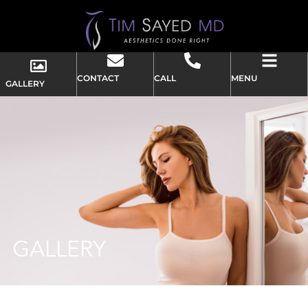
CONTACT
CALL
MENU
GALLERY
GALLERY