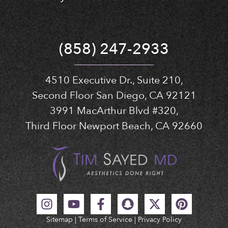
(858) 247-2933
4510 Executive Dr., Suite 210,
Second Floor San Diego, CA 92121
3991 MacArthur Blvd #320,
Third Floor Newport Beach, CA 92660
Sitemap
|
Terms of Service
|
Privacy Policy