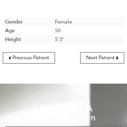
Gender
Female
Age
50
Height
5'3"
Previous Patient
Next Patient
Let's Start A
Conversation