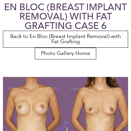
EN BLOC (BREAST IMPLANT
REMOVAL) WITH FAT
GRAFTING CASE 6
Back to En Bloc (Breast Implant Removal) with
Fat Grafting
Photo Gallery Home