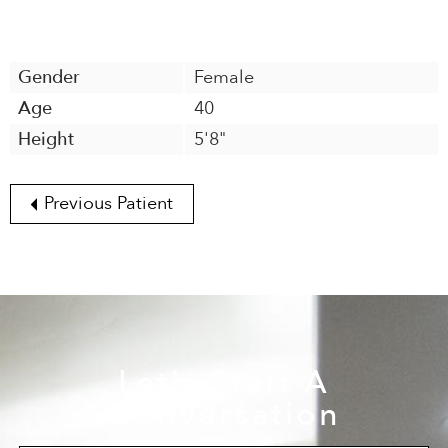
Gender
Female
Age
40
Height
5'8"
Previous Patient
Let's Start A
Conversation