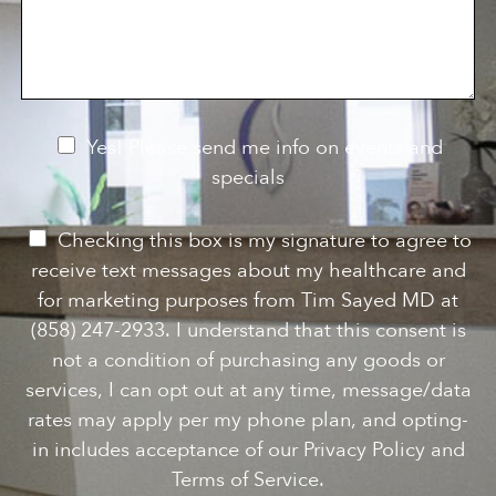
s
o
f
s
n
I
a
S
n
g
t
t
e
a
e
g
r
e
e
N
Yes! Please send me info on events and
s
e
specials
t
*
w
s
P
Checking this box is my signature to agree to
l
e
receive text messages about my healthcare and
e
r
for marketing purposes from Tim Sayed MD at
t
m
(858) 247-2933. I understand that this consent is
t
i
not a condition of purchasing any goods or
e
s
services, I can opt out at any time, message/data
r
s
rates may apply per my phone plan, and opting-
S
i
in includes acceptance of our Privacy Policy and
i
o
Terms of Service.