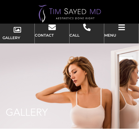
CONTACT
CALL
MENU
GALLERY
GALLERY