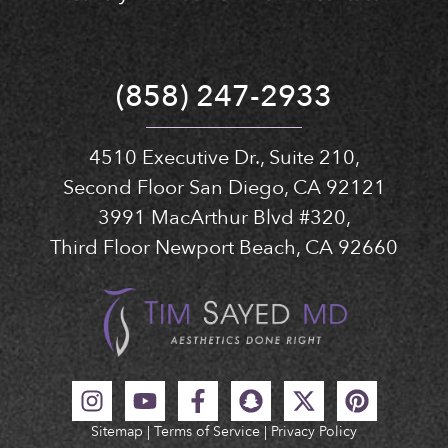
(858) 247-2933
4510 Executive Dr., Suite 210,
Second Floor San Diego, CA 92121
3991 MacArthur Blvd #320,
Third Floor Newport Beach, CA 92660
Sitemap
|
Terms of Service
|
Privacy Policy