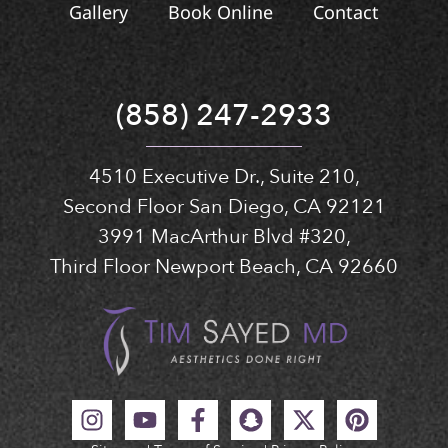
Gallery
Book Online
Contact
(858) 247-2933
4510 Executive Dr., Suite 210,
Second Floor San Diego, CA 92121
3991 MacArthur Blvd #320,
Third Floor Newport Beach, CA 92660