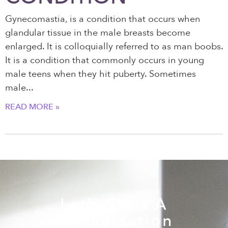
Gynecomastia, is a condition that occurs when
glandular tissue in the male breasts become
enlarged. It is colloquially referred to as man boobs.
It is a condition that commonly occurs in young
male teens when they hit puberty. Sometimes
male
READ MORE »
Let's Start A
Conversation