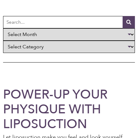
POWER-UP YOUR
PHYSIQUE WITH
LIPOSUCTION
Let liposuction make you feel and look yourself