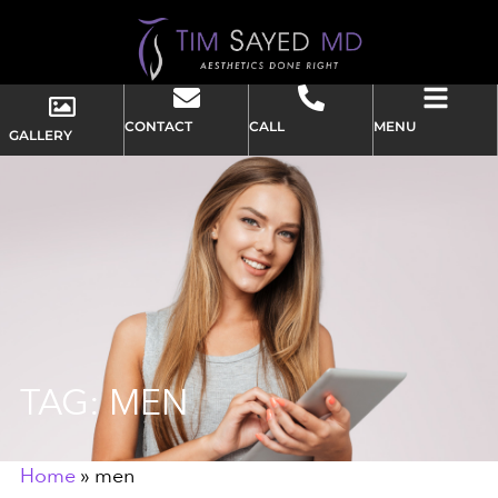
CONTACT
CALL
MENU
GALLERY
TAG: MEN
Home
»
men