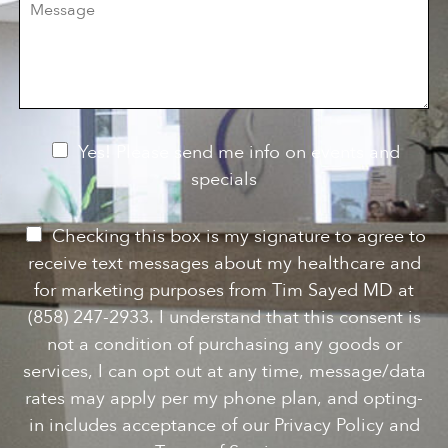
e
e
i
o
s
o
f
s
n
I
a
S
n
g
t
t
e
a
e
g
r
e
e
N
Yes! Please send me info on events and
s
e
specials
t
*
w
s
P
Checking this box is my signature to agree to
l
e
receive text messages about my healthcare and
e
r
for marketing purposes from Tim Sayed MD at
t
m
(858) 247-2933. I understand that this consent is
t
i
not a condition of purchasing any goods or
e
s
services, I can opt out at any time, message/data
r
s
rates may apply per my phone plan, and opting-
S
i
in includes acceptance of our Privacy Policy and