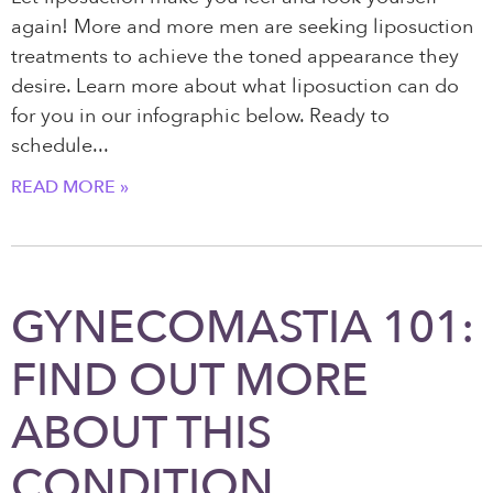
again! More and more men are seeking liposuction
treatments to achieve the toned appearance they
desire. Learn more about what liposuction can do
for you in our infographic below. Ready to
schedule
READ MORE »
GYNECOMASTIA 101:
FIND OUT MORE
ABOUT THIS
CONDITION