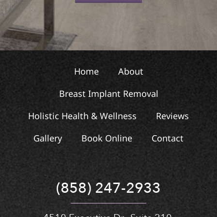
t
Home
About
Breast Implant Removal
Holistic Health & Wellness
Reviews
Gallery
Book Online
Contact
(858) 247-2933