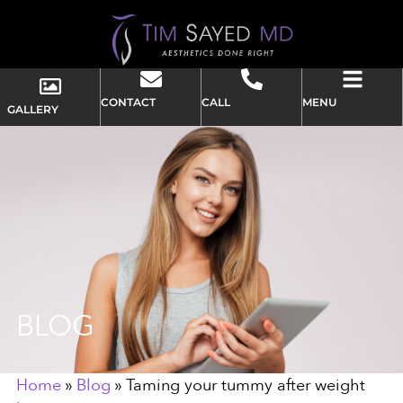
CONTACT
CALL
MENU
GALLERY
BLOG
Home
»
Blog
»
Taming your tummy after weight