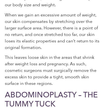
our body size and weight.
When we gain an excessive amount of weight,
our skin compensates by stretching over the
larger surface area. However, there is a point of
no return, and once stretched too far, our skin
loses its elastic properties and can’t return to its
original formation.
This leaves loose skin in the areas that shrink
after weight loss and pregnancy. As such,
cosmetic surgeons must surgically remove the
excess skin to provide a tight, smooth skin
surface in these regions.
ABDOMINOPLASTY – THE
TUMMY TUCK