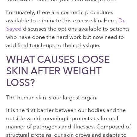
Fortunately, there are cosmetic procedures
available to eliminate this excess skin. Here,
Dr.
Sayed
discusses the options available to patients
who have done the hard work but now need to
add final touch-ups to their physique.
WHAT CAUSES LOOSE
SKIN AFTER WEIGHT
LOSS?
The human skin is our largest organ.
It is the first barrier between our bodies and the
outside world, meaning it protects us from all
manner of pathogens and illnesses. Composed of
structural proteins, our skin grows and adapts to