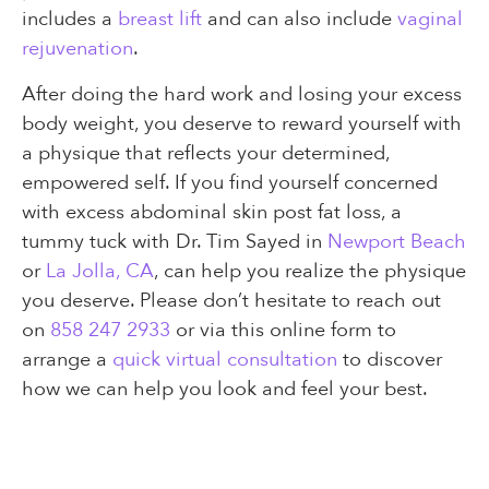
includes a
breast lift
and can also include
vaginal
rejuvenation
.
After doing the hard work and losing your excess
body weight, you deserve to reward yourself with
a physique that reflects your determined,
empowered self. If you find yourself concerned
with excess abdominal skin post fat loss, a
tummy tuck with Dr. Tim Sayed in
Newport Beach
or
La Jolla, CA
, can help you realize the physique
you deserve. Please don’t hesitate to reach out
on
858 247 2933
or via this online form to
arrange a
quick virtual consultation
to discover
how we can help you look and feel your best.