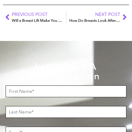
PREVIOUS POST
NEXT POST
Will a Breast Lift Make You Look Younger?
How Do Breasts Look After Explant Surgery?
Let's Start A
Conversation
F
i
r
s
L
t
a
N
s
a
t
m
E
N
e