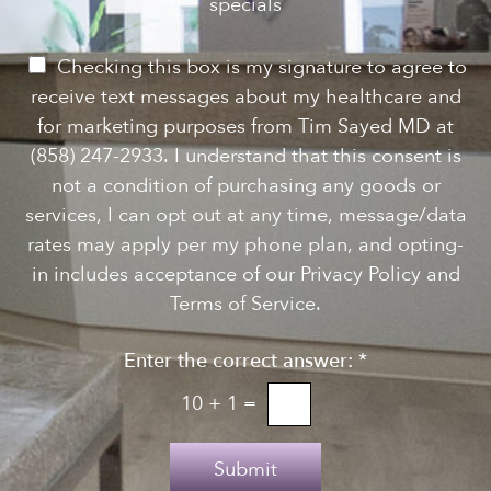
e
specials
t
*
w
s
P
Checking this box is my signature to agree to
l
e
receive text messages about my healthcare and
e
r
for marketing purposes from Tim Sayed MD at
t
m
(858) 247-2933. I understand that this consent is
t
i
not a condition of purchasing any goods or
e
s
services, I can opt out at any time, message/data
r
s
rates may apply per my phone plan, and opting-
S
i
in includes acceptance of our Privacy Policy and
i
o
Terms of Service.
g
n
n
Enter the correct answer:
*
t
u
o
10
+
1
=
p
T
e
Submit
x