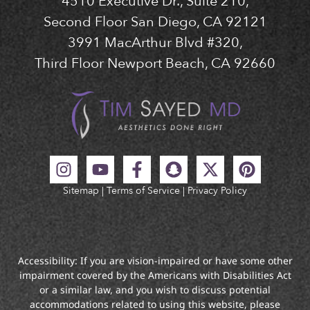
4510 Executive Dr., Suite 210,
Second Floor San Diego, CA 92121
3991 MacArthur Blvd #320,
Third Floor Newport Beach, CA 92660
Sitemap
|
Terms of Service
|
Privacy Policy
Accessibility: If you are vision-impaired or have some other
impairment covered by the Americans with Disabilities Act
or a similar law, and you wish to discuss potential
accommodations related to using this website, please