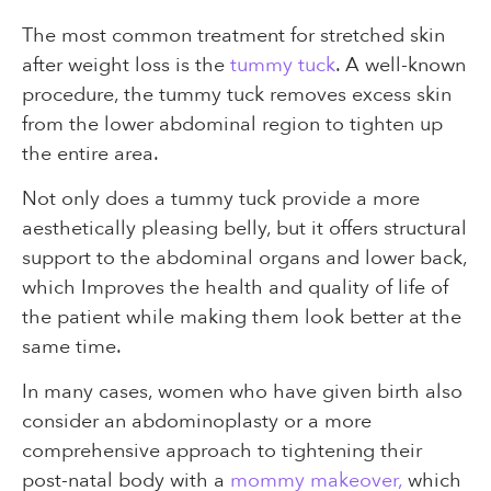
The most common treatment for stretched skin
after weight loss is the
tummy tuck
. A well-known
procedure, the tummy tuck removes excess skin
from the lower abdominal region to tighten up
the entire area.
Not only does a tummy tuck provide a more
aesthetically pleasing belly, but it offers structural
support to the abdominal organs and lower back,
which Improves the health and quality of life of
the patient while making them look better at the
same time.
In many cases, women who have given birth also
consider an abdominoplasty or a more
comprehensive approach to tightening their
post-natal body with a
mommy makeover,
which