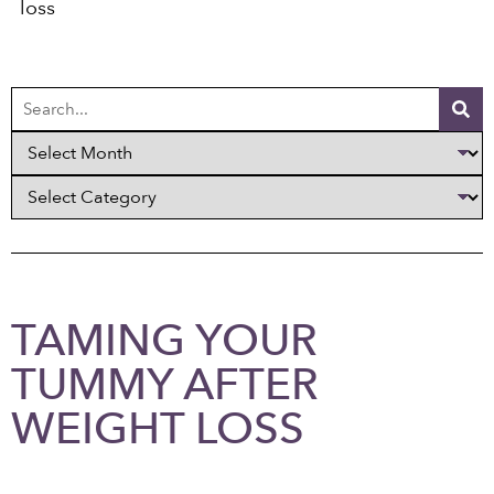
loss
TAMING YOUR
TUMMY AFTER
WEIGHT LOSS