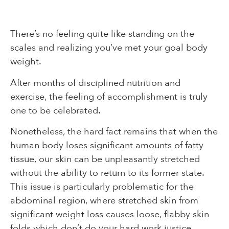
There’s no feeling quite like standing on the
scales and realizing you’ve met your goal body
weight.
After months of disciplined nutrition and
exercise, the feeling of accomplishment is truly
one to be celebrated.
Nonetheless, the hard fact remains that when the
human body loses significant amounts of fatty
tissue, our skin can be unpleasantly stretched
without the ability to return to its former state.
This issue is particularly problematic for the
abdominal region, where stretched skin from
significant weight loss causes loose, flabby skin
folds which don’t do your hard work justice.